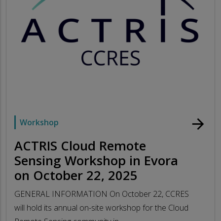
arrow_forward
Workshop
ACTRIS Cloud Remote
Sensing Workshop in Evora
on October 22, 2025
GENERAL INFORMATION On October 22, CCRES
will hold its annual on-site workshop for the Cloud