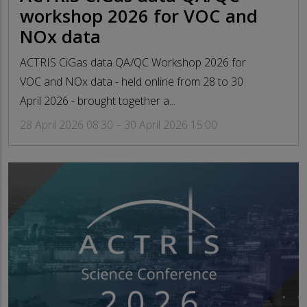
workshop 2026 for VOC and
NOx data
ACTRIS CiGas data QA/QC Workshop 2026 for
VOC and NOx data - held online from 28 to 30
April 2026 - brought together a...
28 April 2026 08:30 – 30 April 2026 15:00