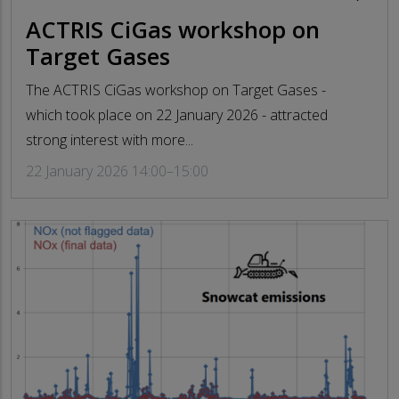
ACTRIS CiGas workshop on
Target Gases
The ACTRIS CiGas workshop on Target Gases -
which took place on 22 January 2026 - attracted
strong interest with more...
22 January 2026 14:00–15:00