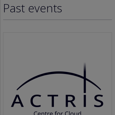
Past events