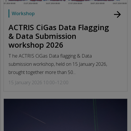
arrow_forward
Workshop
ACTRIS CiGas Data Flagging
& Data Submission
workshop 2026
T he ACTRIS CiGas Data flagging & Data
submission workshop, held on 15 January 2026,
brought together more than 50...
15 January 2026 10:00–12:00