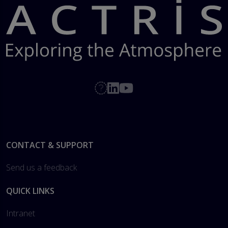
Footer
CONTACT & SUPPORT
Send us a feedback
QUICK LINKS
Intranet