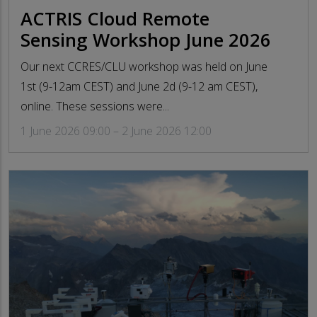
ACTRIS Cloud Remote
Sensing Workshop June 2026
Our next CCRES/CLU workshop was held on June
1st (9-12am CEST) and June 2d (9-12 am CEST),
online. These sessions were...
1 June 2026 09:00 – 2 June 2026 12:00