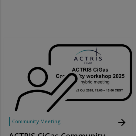
arrow_forward
Community Meeting
ACTRIS CiGas Community