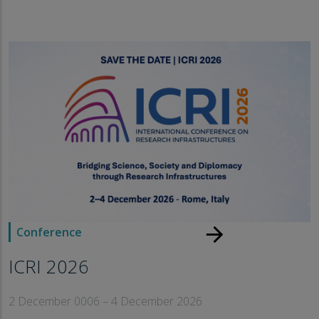
arrow_forward
Conference
ICRI 2026
2 December 0006 – 4 December 2026