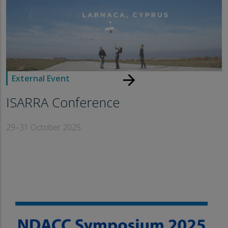
arrow_forward
External Event
ISARRA Conference
29–31 October 2025