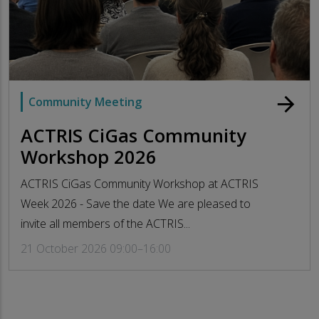
arrow_forward
Community Meeting
ACTRIS CiGas Community
Workshop 2026
ACTRIS CiGas Community Workshop at ACTRIS
Week 2026 - Save the date We are pleased to
invite all members of the ACTRIS...
21 October 2026 09:00–16:00