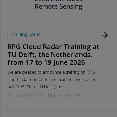
arrow_forward
Training Event
RPG Cloud Radar Training at
TU Delft, the Netherlands,
from 17 to 19 June 2026
We are pleased to announce a training on RPG
cloud radar operation and maintenance, hosted
by CCRES-NL in TU Delft (The...
17 June 2026 09:00 – 19 June 2026 17:00