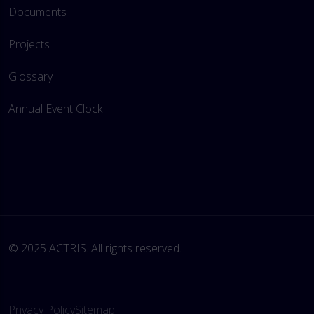
Documents
Projects
Glossary
Annual Event Clock
© 2025 ACTRIS. All rights reserved. 
Privacy Policy
Sitemap