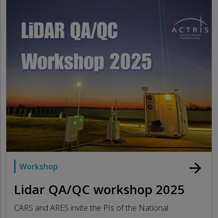
arrow_forward
Workshop
Lidar QA/QC workshop 2025
CARS and ARES invite the PIs of the National