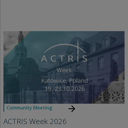
arrow_forward
Community Meeting
ACTRIS Week 2026