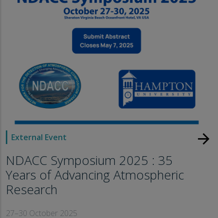
arrow_forward
External Event
NDACC Symposium 2025 : 35
Years of Advancing Atmospheric
Research
27–30 October 2025