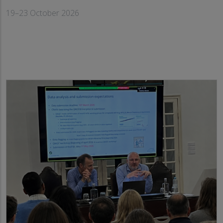
19–23 October 2026