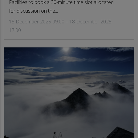
Facilities to book a 30-minute time slot allocated
for discussion on the...
15 December 2025 09:00 – 18 December 2025
17:00