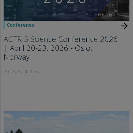
arrow_forward
Conference
ACTRIS Science Conference 2026
| April 20-23, 2026 - Oslo,
Norway
20–24 April 2026