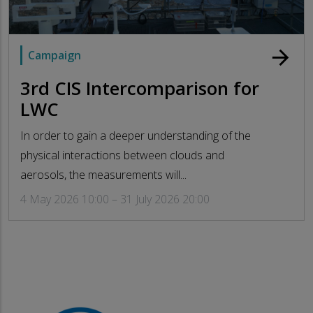
arrow_forward
Campaign
3rd CIS Intercomparison for
LWC
In order to gain a deeper understanding of the
physical interactions between clouds and
aerosols, the measurements will...
4 May 2026 10:00 – 31 July 2026 20:00