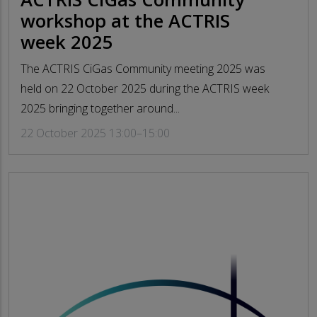
workshop at the ACTRIS
week 2025
The ACTRIS CiGas Community meeting 2025 was
held on 22 October 2025 during the ACTRIS week
2025 bringing together around...
22 October 2025 13:00–15:00