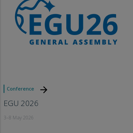
arrow_forward
Conference
EGU 2026
3–8 May 2026