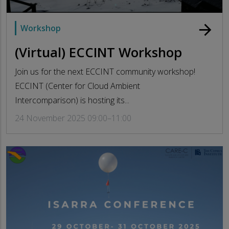
arrow_forward
Workshop
(Virtual) ECCINT Workshop
Join us for the next ECCINT community workshop!
ECCINT (Center for Cloud Ambient
Intercomparison) is hosting its...
24 November 2025 09:00–11:00