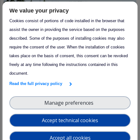
We value your privacy
Cookies consist of portions of code installed in the browser that
assist the owner in providing the service based on the purposes
described. Some of the purposes of installing cookies may also
require the consent of the user. When the installation of cookies
takes place on the basis of consent, this consent can be revoked
freely at any time following the instructions contained in this
document.
arrow_forward
Training Event
Read the full privacy policy
Aerosol In-Situ Course 2026
Manage preferences
14–20 March 2026
Accept technical cookies
Accept all cookies