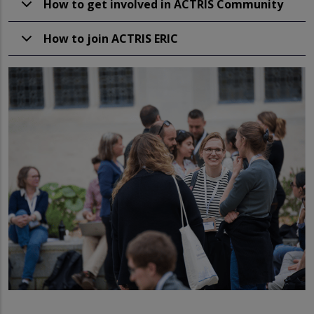
How to get involved in ACTRIS Community
How to join ACTRIS ERIC