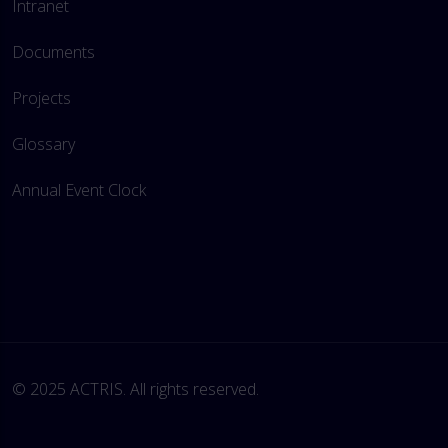
Intranet
Documents
Projects
Glossary
Annual Event Clock
© 2025 ACTRIS. All rights reserved. 