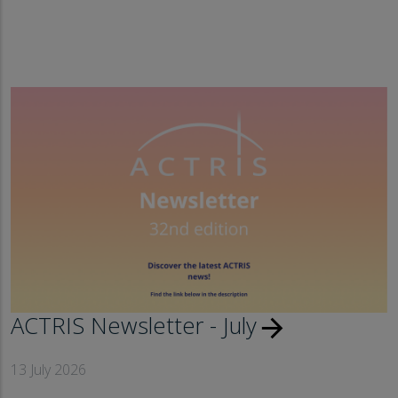
ACTRIS Newsletter - July
arrow_forward
13 July 2026