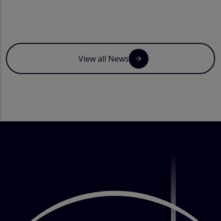
View all News