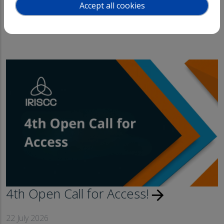
Accept all cookies
News
Events
4th Open Call for Access!
arrow_forward
22 July 2026