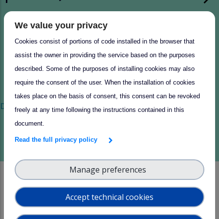
Pilot high altitude cloud ambient
We value your privacy
measurement performance study
Cookies consist of portions of code installed in the browser that
assist the owner in providing the service based on the purposes
described. Some of the purposes of installing cookies may also
require the consent of the user. When the installation of cookies
takes place on the basis of consent, this consent can be revoked
Discover more of our success stories
freely at any time following the instructions contained in this
document.
Read the full privacy policy
Manage preferences
News and Events
Accept technical cookies