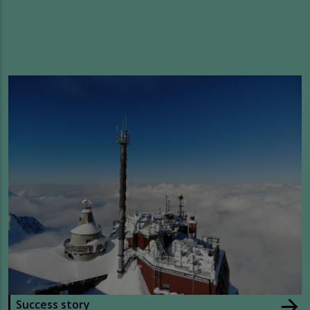
arrow_forward
Success story