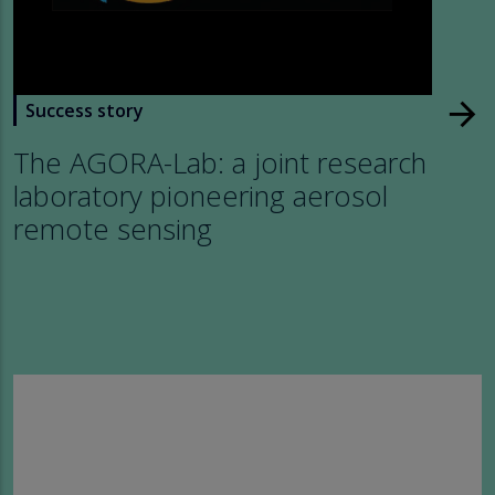
arrow_forward
Success story
The AGORA-Lab: a joint research
laboratory pioneering aerosol
remote sensing