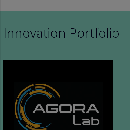
Innovation Portfolio