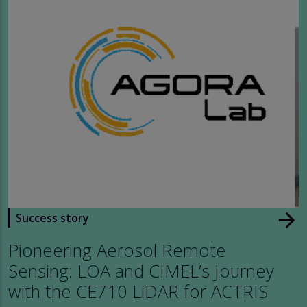
arrow_forward
Success story
Pioneering Aerosol Remote
Sensing: LOA and CIMEL’s Journey
with the CE710 LiDAR for ACTRIS