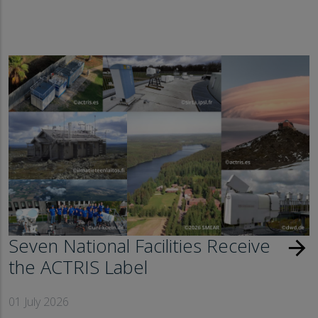
Seven National Facilities Receive
arrow_forward
the ACTRIS Label
01 July 2026