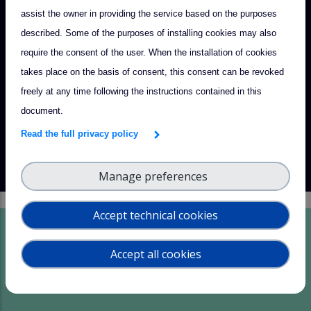
assist the owner in providing the service based on the purposes
together to advance atmospheric sciences, foster scientific
described. Some of the purposes of installing cookies may also
innovation, and promote international collaboration.
require the consent of the user. When the installation of cookies
Read more
takes place on the basis of consent, this consent can be revoked
freely at any time following the instructions contained in this
document.
Read the full privacy policy
Manage preferences
Accept technical cookies
Innovation Portfolio
Accept all cookies