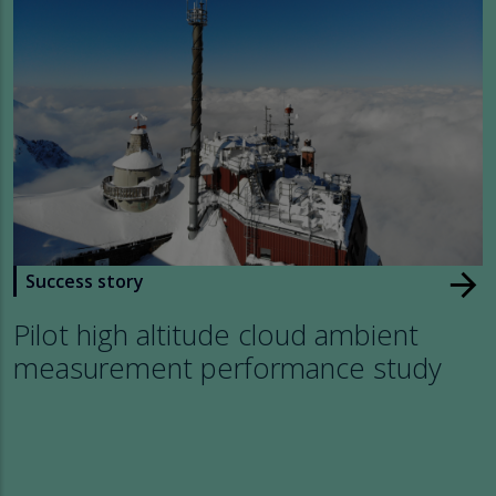
arrow_forward
Success story
Pilot high altitude cloud ambient
measurement performance study