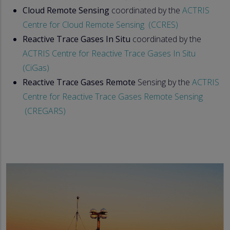
Cloud Remote Sensing
coordinated by the
ACTRIS
Centre for Cloud Remote Sensing (CCRES)
Reactive Trace Gases In Situ
coordinated by the
ACTRIS Centre for Reactive Trace Gases In Situ
(CiGas)
Reactive Trace Gases Remote
Sensing by the
ACTRIS
Centre for Reactive Trace Gases Remote Sensing
(CREGARS)