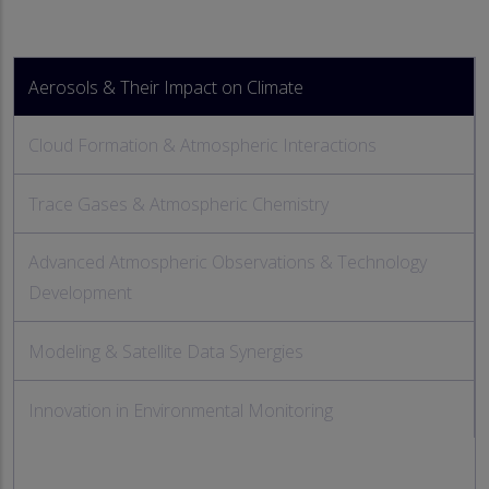
Aerosols & Their Impact on Climate
Cloud Formation & Atmospheric Interactions
Trace Gases & Atmospheric Chemistry
Advanced Atmospheric Observations & Technology
Development
Modeling & Satellite Data Synergies
Innovation in Environmental Monitoring