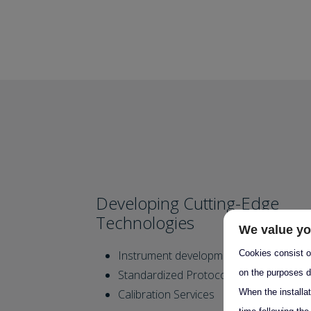
Developing Cutting-Edge
Technologies
We value yo
Cookies consist of
Instrument development
on the purposes d
Standardized Protocols
When the installa
Calibration Services