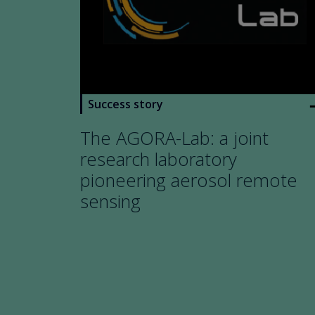
arro
Success story
The AGORA-Lab: a joint
research laboratory
pioneering aerosol remote
sensing