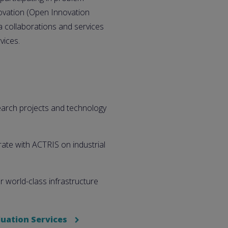
ovation (Open Innovation
 collaborations and services
vices.
search projects and technology
ate with ACTRIS on industrial
 world-class infrastructure
uation Services