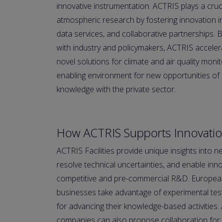
innovative instrumentation. ACTRIS plays a cruci
atmospheric research by fostering innovation 
data services, and collaborative partnerships. B
with industry and policymakers, ACTRIS accele
novel solutions for climate and air quality mon
enabling environment for new opportunities of 
knowledge with the private sector.
How ACTRIS Supports Innovati
ACTRIS Facilities provide unique insights into n
resolve technical uncertainties, and enable inn
competitive and pre-commercial R&D. European,
businesses take advantage of experimental test
for advancing their knowledge-based activities. 
companies can also propose collaboration for p