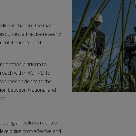
itions that are the main 
sources, attractive research 
mental science, and 
novation platform to 
oach within ACTRIS, for 
ospheric science to the 
tion between National and 
or.
roving air pollution control
eveloping cost-effective and