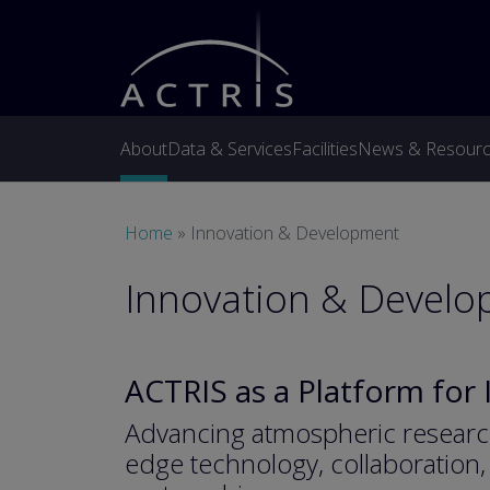
Skip to main content
About
Data & Services
Facilities
News & Resour
Breadcrumb
Home
Innovation & Development
Innovation & Devel
ACTRIS as a Platform for
Advancing atmospheric researc
edge technology, collaboration, 