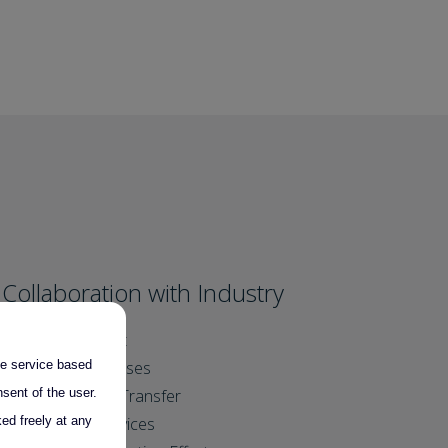
Collaboration with Industry
SME support
the service based
Clear Processes
sent of the user.
Technology Transfer
ed freely at any
Tailored Services