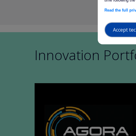
time following the
Read the full pr
Accept tec
Innovation Portf