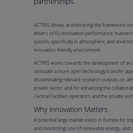
partnerships.
ACTRIS strives at embracing the framework cond
drivers of EU innovation performance: human re
system, specifically in atmospheric and environ
innovation-friendly environment.
ACTRIS works towards the development of an in
stimulate a more open technology transfer appr
disseminating relevant research outputs on atm
private sector and for enhancing the collabora
Central Facilities operators and the private sect
Why Innovation Matters
A potential large market exists in Europe for imp
and monitoring, use of renewable energy, and d