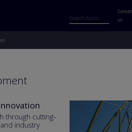
Us
Contac
Search
us
ces
opment
 Innovation
h through cutting-
and industry 