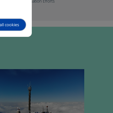
Commercialisation Efforts
all cookies