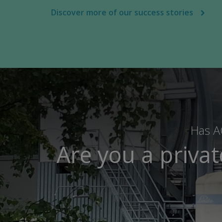
Discover more of our success stories
Has AC
Are you a priva