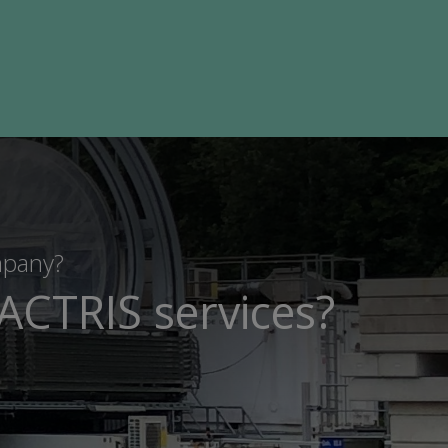
mpany?
ACTRIS services?