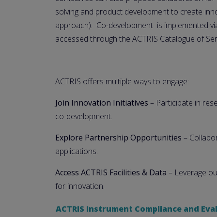
solving and product development to create inn
approach). Co-development is implemented via
accessed through the ACTRIS Catalogue of Ser
ACTRIS offers multiple ways to engage:
Join Innovation Initiatives
– Participate in re
co-development.
Explore Partnership Opportunities
– Collabor
applications.
Access ACTRIS Facilities & Data
– Leverage our
for innovation.
ACTRIS Instrument Compliance and Eval