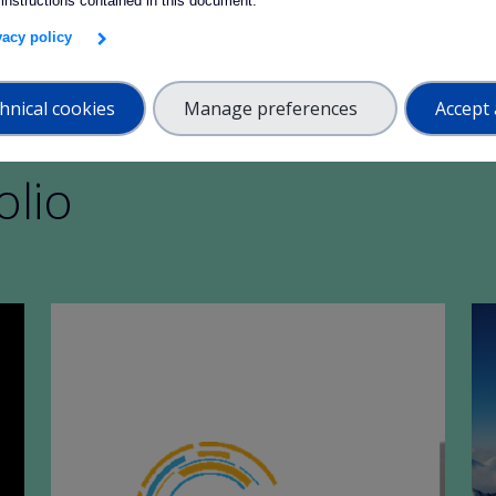
 instructions contained in this document.
ivacy policy
hnical cookies
Manage preferences
Accept 
olio