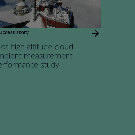
arrow_forward
uccess story
lot high altitude cloud
mbient measurement
erformance study