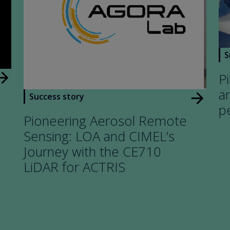
S
w_forward
Pi
a
arrow_forward
Success story
p
Pioneering Aerosol Remote
Sensing: LOA and CIMEL’s
Journey with the CE710
LiDAR for ACTRIS