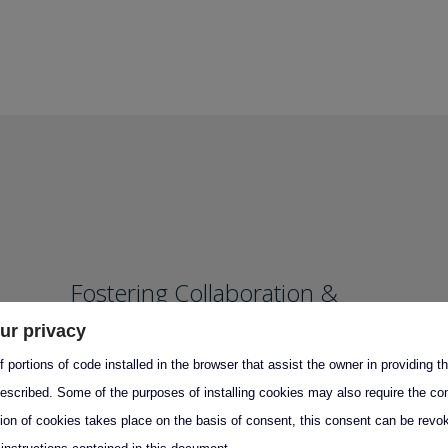
Fostering Collaboration &
Knowledge Transfer
ur privacy
 portions of code installed in the browser that assist the owner in providing 
Partnership with Academia
escribed. Some of the purposes of installing cookies may also require the con
Training Programs
tion of cookies takes place on the basis of consent, this consent can be revok
Policymaker Engagement