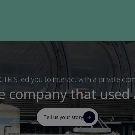
TRIS led you to interact with a private co
te company that used 
Tell us your story