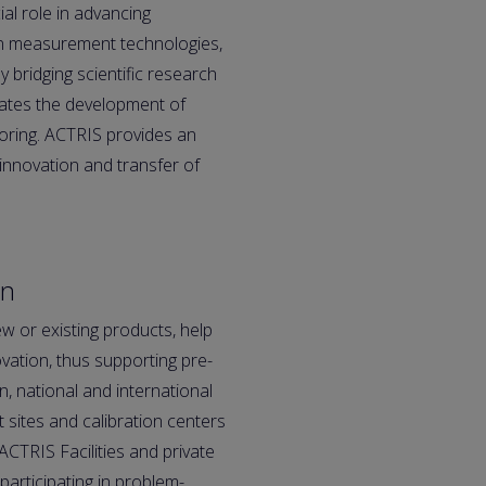
al role in advancing
in measurement technologies,
y bridging scientific research
rates the development of
itoring. ACTRIS provides an
innovation and transfer of
on
ew or existing products, help
ovation, thus supporting pre-
 national and international
 sites and calibration centers
ACTRIS Facilities and private
articipating in problem-