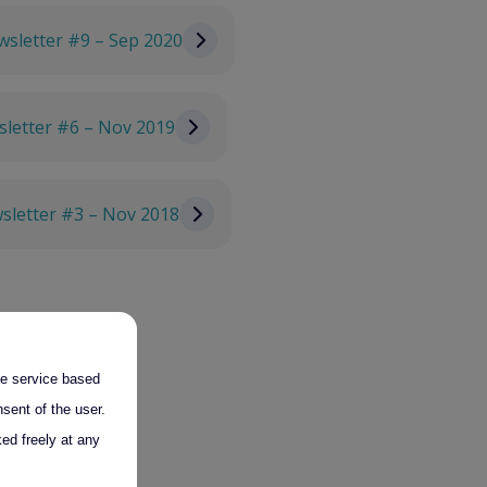
sletter #9 – Sep 2020
letter #6 – Nov 2019
sletter #3 – Nov 2018
the service based
sent of the user.
ed freely at any