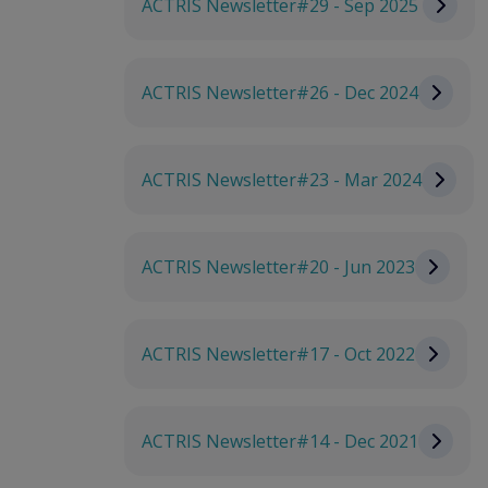
ACTRIS Newsletter#29 - Sep 2025
ACTRIS Newsletter#26 - Dec 2024
ACTRIS Newsletter#23 - Mar 2024
ACTRIS Newsletter#20 - Jun 2023
ACTRIS Newsletter#17 - Oct 2022
ACTRIS Newsletter#14 - Dec 2021