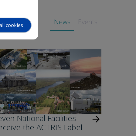
News
Events
all cookies
ven National Facilities
arrow_forward
eceive the ACTRIS Label