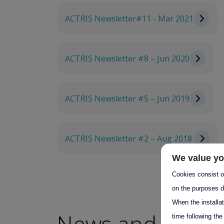
ACTRIS Newsletter#11 - Mar 2021
ACTRIS Newsletter #8 – Jun 2020
ACTRIS Newsletter #5 – Jun 2019
ACTRIS Newsletter #2 – Aug 2018
We value yo
Cookies consist of
on the purposes d
When the installa
News and Event
time following the