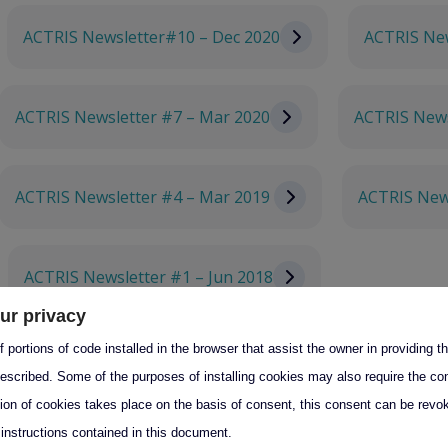
ACTRIS Newsletter#10 – Dec 2020
ACTRIS New
ACTRIS Newsletter #7 – Mar 2020
ACTRIS News
ACTRIS Newsletter #4 – Mar 2019
ACTRIS New
ACTRIS Newsletter #1 – Jun 2018
ur privacy
 portions of code installed in the browser that assist the owner in providing 
escribed. Some of the purposes of installing cookies may also require the con
tion of cookies takes place on the basis of consent, this consent can be revok
s
 instructions contained in this document.