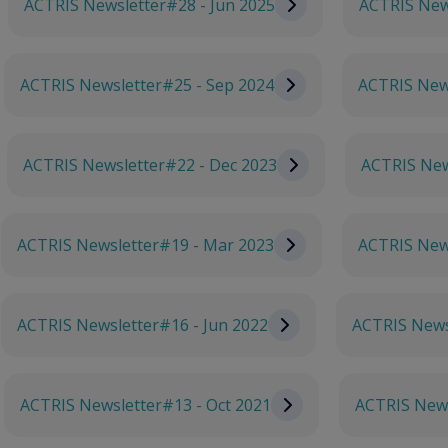
ACTRIS Newsletter#28 - Jun 2025
ACTRIS New
ACTRIS Newsletter#25 - Sep 2024
ACTRIS News
ACTRIS Newsletter#22 - Dec 2023
ACTRIS New
ACTRIS Newsletter#19 - Mar 2023
ACTRIS New
ACTRIS Newsletter#16 - Jun 2022
ACTRIS News
ACTRIS Newsletter#13 - Oct 2021
ACTRIS News