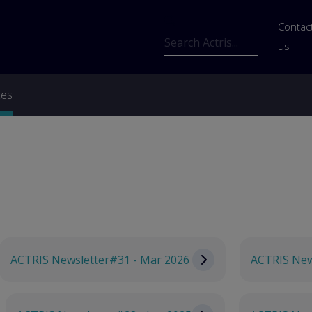
Us
Contac
Search
us
ces
ACTRIS Newsletter#31 - Mar 2026
ACTRIS New