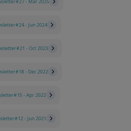
sletter#27 - Mar 2025
letter#24 - Jun 2024
sletter#21 - Oct 2023
sletter#18 - Dec 2022
letter#15 - Apr 2022
letter#12 - Jun 2021