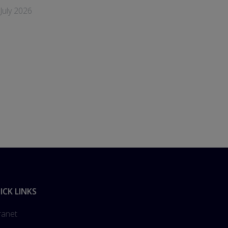
July 2026
ICK LINKS
ranet