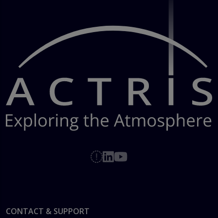
Footer
CONTACT & SUPPORT