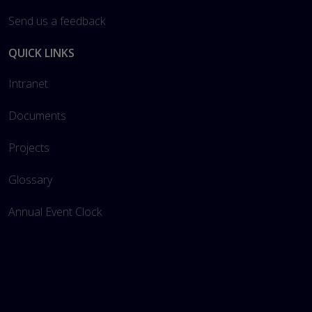
Send us a feedback
QUICK LINKS
Intranet
Documents
Projects
Glossary
Annual Event Clock