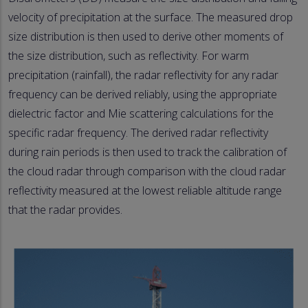
velocity of precipitation at the surface. The measured drop
size distribution is then used to derive other moments of
the size distribution, such as reflectivity. For warm
precipitation (rainfall), the radar reflectivity for any radar
frequency can be derived reliably, using the appropriate
dielectric factor and Mie scattering calculations for the
specific radar frequency. The derived radar reflectivity
during rain periods is then used to track the calibration of
the cloud radar through comparison with the cloud radar
reflectivity measured at the lowest reliable altitude range
that the radar provides.