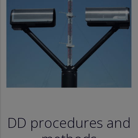
DD procedures and