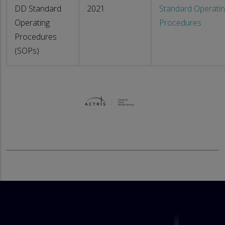
DD Standard
2021
Standard Operati
Operating
Procedures
Procedures
(SOPs)