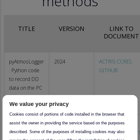
methods
TITLE
VERSION
LINK TO
DOCUMENT
pyAtmosLogger
2024
ACTRIS CCRES
: Python code
GITHUB
to record DD
data on the PC
(Linux or
We value your privacy
Windows)
Cookies consist of portions of code installed in the browser that
assist the owner in providing the service based on the purposes
pyAtmosLogger
2024
DD Software
described. Some of the purposes of installing cookies may also
software for
configuration : OT