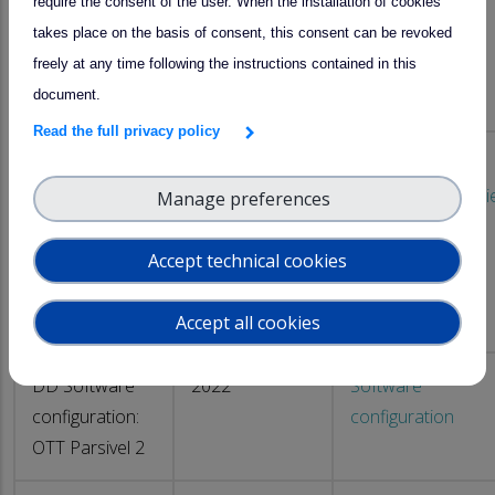
require the consent of the user. When the installation of cookies
logging
Parsivel2
takes place on the basis of consent, this consent can be revoked
OTT Parsivel2
freely at any time following the instructions contained in this
disdrometer
document.
data
Read the full privacy policy
pyAtmosLogger
2024
DD Software
software for
configuration : Thi
Manage preferences
logging
LPM
THIES LPM
Accept technical cookies
disdrometer
data
Accept all cookies
DD Software
2022
Software
configuration:
configuration
OTT Parsivel 2