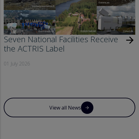
Seven National Facilities Receive
arrow_forward
the ACTRIS Label
01 July 2026
View all News