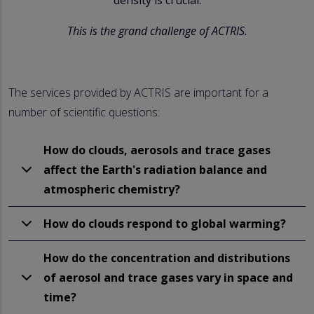
This is the grand challenge of ACTRIS.
The services provided by ACTRIS are important for a
number of scientific questions:
How do clouds, aerosols and trace gases
affect the Earth's radiation balance and
atmospheric chemistry?
How do clouds respond to global warming?
How do the concentration and distributions
of aerosol and trace gases vary in space and
time?