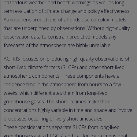
hazardous weather and health warnings as well as long-
term evaluation of climate change and policy effectiveness.
Atmospheric predictions of all kinds use complex models
that are underpinned by observations. Without high-quality
observation data to constrain predictive models any
forecasts of the atmosphere are highly unreliable.
ACTRIS focuses on producing high-quality observations of
short-lived climate forcers (SLCFs) and other short-lived
atmospheric components. These components have a
residence time in the atmosphere from hours to a few
weeks, which differentiates them from long-lived
greenhouse gases. The short lifetimes make their
concentrations highly variable in time and space and involve
processes occurring on very short timescales.
These considerations separate SLCFs from long-lived
greenhouse gases (LLGGs) and call for four-dimensional