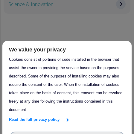
Science & Innovation
News and Events
We value your privacy
Cookies consist of portions of code installed in the browser that
assist the owner in providing the service based on the purposes
News
Events
described. Some of the purposes of installing cookies may also
require the consent of the user. When the installation of cookies
takes place on the basis of consent, this consent can be revoked
freely at any time following the instructions contained in this
document.
Read the full privacy policy