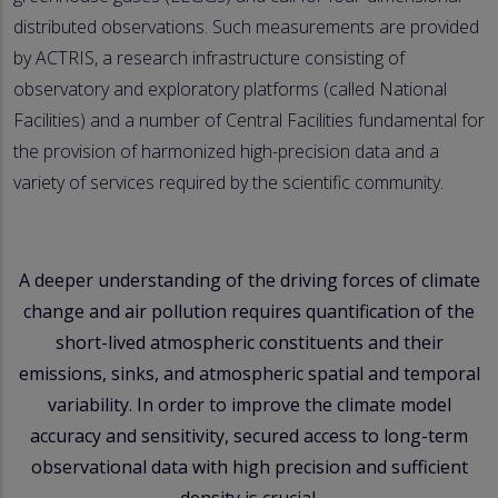
distributed observations. Such measurements are provided
by ACTRIS, a research infrastructure consisting of
observatory and exploratory platforms (called National
Facilities) and a number of Central Facilities fundamental for
the provision of harmonized high-precision data and a
variety of services required by the scientific community.
A deeper understanding of the driving forces of climate
change and air pollution requires quantification of the
short-lived atmospheric constituents and their
emissions, sinks, and atmospheric spatial and temporal
variability. In order to improve the climate model
accuracy and sensitivity, secured access to long-term
observational data with high precision and sufficient
density is crucial.