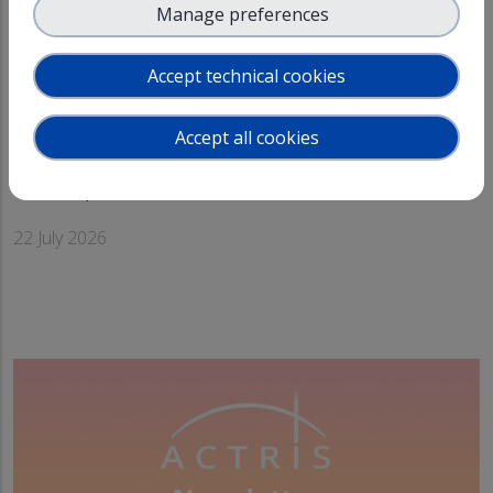
Manage preferences
Accept technical cookies
Accept all cookies
4th Open Call for Access!
arrow_forward
22 July 2026