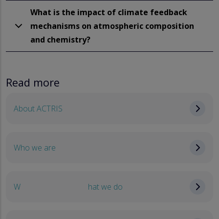
What is the impact of climate feedback
mechanisms on atmospheric composition
and chemistry?
Read more
About ACTRIS
Who we are
W
hat we do