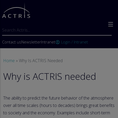
Skip to main content
Search
User account menu
Contact us
Newsletter
Intranet
Login / Intranet
account_circle
Breadcrumb
Home
Why Is ACTRIS Needed
Why is ACTRIS needed
The ability to predict the future behavior of the atmosphere
over all time scales (hours to decades) brings great benefits
to society and the economy. Examples include short-term