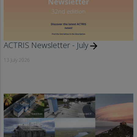
ACTRIS Newsletter - July
arrow_forward
13 July 2026