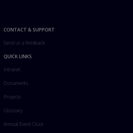
Footer
CONTACT & SUPPORT
Send us a feedback
QUICK LINKS
Intranet
Documents
Projects
Glossary
Annual Event Clock