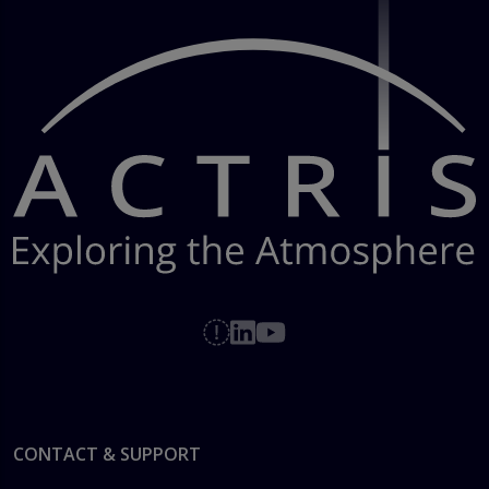
Footer
CONTACT & SUPPORT