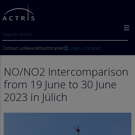
Skip to main content
Search
User account menu
Contact us
Newsletter
Intranet
Login / Intranet
account_circle
NO/NO2 Intercomparison
from 19 June to 30 June
2023 in Jülich