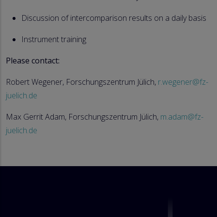
Discussion of intercomparison results on a daily basis
Instrument training
Please contact:
Robert Wegener, Forschungszentrum Jülich,
r.wegener@fz-
juelich.de
Max Gerrit Adam, Forschungszentrum Jülich,
m.adam@fz-
juelich.de