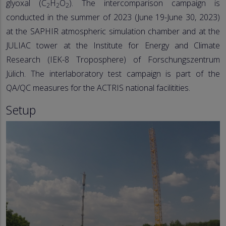
glyoxal (C
H
O
). The intercomparison campaign is
2
2
2
conducted in the summer of 2023 (June 19-June 30, 2023)
at the SAPHIR atmospheric simulation chamber and at the
JULIAC tower at the Institute for Energy and Climate
Research (IEK-8 Troposphere) of Forschungszentrum
Jülich. The interlaboratory test campaign is part of the
QA/QC measures for the ACTRIS national facilitities.
Setup