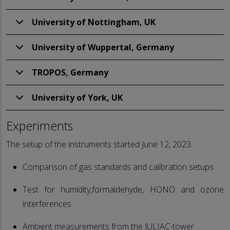
University of Nottingham, UK
University of Wuppertal, Germany
TROPOS, Germany
University of York, UK
Experiments
The setup of the instruments started June 12, 2023.
Comparison of gas standards and calibration setups
Test for humidity,formaldehyde, HONO and ozone
interferences
Ambient measurements from the JULIAC-tower