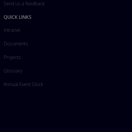
Send us a feedback
QUICK LINKS
Intranet
Documents
Projects
Glossary
Annual Event Clock