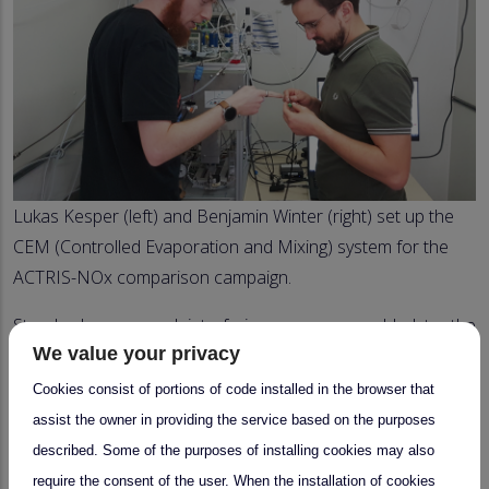
Lukas Kesper (left) and Benjamin Winter (right) set up the
CEM (Controlled Evaporation and Mixing) system for the
ACTRIS-NOx comparison campaign.
Standard gases and interfering gases are added to the
We value your privacy
common inlet line from a homemade calibrator. The air can
be spiked with hydrocarbons or compounds such as
Cookies consist of portions of code installed in the browser that
formaldehyde and glyoxal from prepared cylinders or a
assist the owner in providing the service based on the purposes
thermobalance.
described. Some of the purposes of installing cookies may also
require the consent of the user. When the installation of cookies