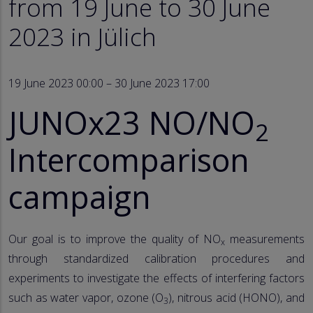
from 19 June to 30 June
2023 in Jülich
19 June 2023 00:00 – 30 June 2023 17:00
JUNOx23 NO/NO
2
Intercomparison
campaign
Our goal is to improve the quality of NO
measurements
x
through standardized calibration procedures and
experiments to investigate the effects of interfering factors
such as water vapor, ozone (O
), nitrous acid (HONO), and
3