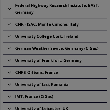
Federal Highway Resaerch Institute, BAST,
Germany
CNR - ISAC, Monte Cimone, Italy
University College Cork, Ireland
German Weather Sevice, Germany (CiGas)
University of Frankfurt, Germany
CNRS-Orléans, France
University of Iasi, Romania
IMT, France (CiGas)
University of Leicester, UK