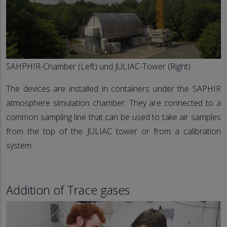
SAHPHIR-Chamber (Left) und JULIAC-Tower (Right)
The devices are installed in containers under the SAPHIR
atmosphere simulation chamber. They are connected to a
common sampling line that can be used to take air samples
from the top of the JULIAC tower or from a calibration
system.
Addition of Trace gases