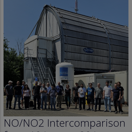
NO/NO2 Intercomparison