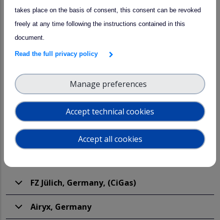
Participants
takes place on the basis of consent, this consent can be revoked
freely at any time following the instructions contained in this
document.
Read the full privacy policy
Manage preferences
JUNOX23 participants
Accept technical cookies
In total there are 15 partners with 36 instruments.
Accept all cookies
FZ Jülich, Germany, (CiGas)
Airyx, Germany