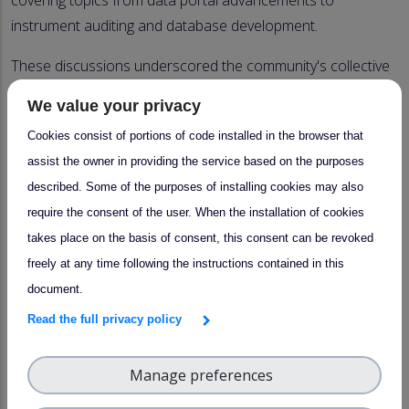
covering topics from data portal advancements to
instrument auditing and database development.
These discussions underscored the community's collective
commitment to advancing data quality standards and
We value your privacy
ensuring the utility of atmospheric observations in scientific
Cookies consist of portions of code installed in the browser that
and policy contexts.
assist the owner in providing the service based on the purposes
Contributions
described. Some of the purposes of installing cookies may also
require the consent of the user. When the installation of cookies
takes place on the basis of consent, this consent can be revoked
Ralf Tillmann/Thérèse Salameh:
Introduction
freely at any time following the instructions contained in this
Unit heads:
Activity/implementation update 2024
document.
Read the full privacy policy
Katrin Seemeyer
:
Labelling status
Ralf Tillmann:
Audit procedure and plan: RR (stability
Manage preferences
results)