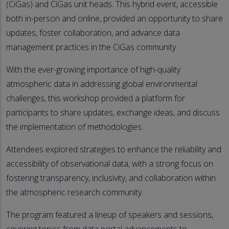
(CiGas) and CiGas unit heads. This hybrid event, accessible
both in-person and online, provided an opportunity to share
updates, foster collaboration, and advance data
management practices in the CiGas community.
With the ever-growing importance of high-quality
atmospheric data in addressing global environmental
challenges, this workshop provided a platform for
participants to share updates, exchange ideas, and discuss
the implementation of methodologies.
Attendees explored strategies to enhance the reliability and
accessibility of observational data, with a strong focus on
fostering transparency, inclusivity, and collaboration within
the atmospheric research community.
The program featured a lineup of speakers and sessions,