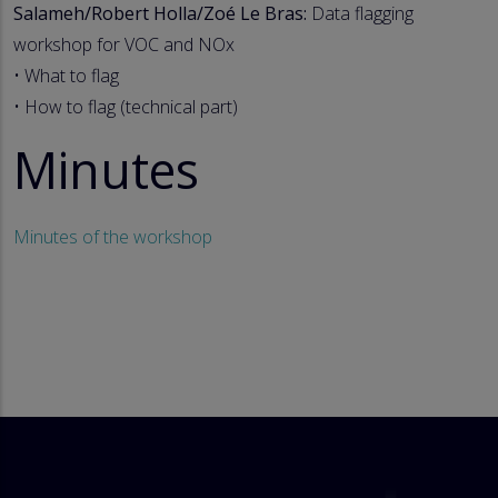
Salameh/Robert Holla/Zoé Le Bras:
Data flagging
workshop for VOC and NOx
• What to flag
• How to flag (technical part)
Minutes
Minutes of the workshop