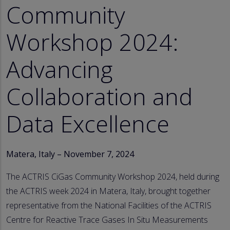
Community
Workshop 2024:
Advancing
Collaboration and
Data Excellence
Matera, Italy – November 7, 2024
The ACTRIS CiGas Community Workshop 2024, held during
the ACTRIS week 2024 in Matera, Italy, brought together
representative from the National Facilities of the ACTRIS
Centre for Reactive Trace Gases In Situ Measurements