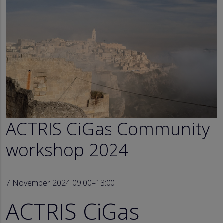
ACTRIS CiGas Community
workshop 2024
7 November 2024 09:00–13:00
ACTRIS CiGas