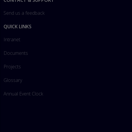
Footer
CONTACT & SUPPORT
Send us a feedback
QUICK LINKS
Intranet
Documents
Projects
Glossary
Annual Event Clock