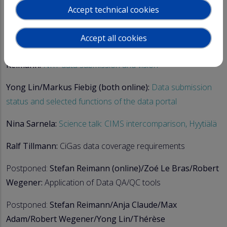
Accept technical cookies
Roman Romany (online), Ralf Tillmann:
Instrument
database - Status, further development
Accept all cookies
Robert Wegener/Max Adam/Thérèse Salameh/Stefan
Reimann:
NRT data submission and vision
Yong Lin/Markus Fiebig (both online):
Data submission
status and selected functions of the data portal
Nina Sarnela:
Science talk: CIMS intercomparison, Hyytiälä
Ralf Tillmann:
CiGas data coverage requirements
Postponed:
Stefan Reimann (online)/Zoé Le Bras/Robert
Wegener:
Application of Data QA/QC tools
Postponed:
Stefan Reimann/Anja Claude/Max
Adam/Robert Wegener/Yong Lin/Thérèse