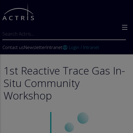
Skip to main content
Search
User account menu
Contact us
Newsletter
Intranet
Login / Intranet
account_circle
1st Reactive Trace Gas In-
Situ Community
Workshop