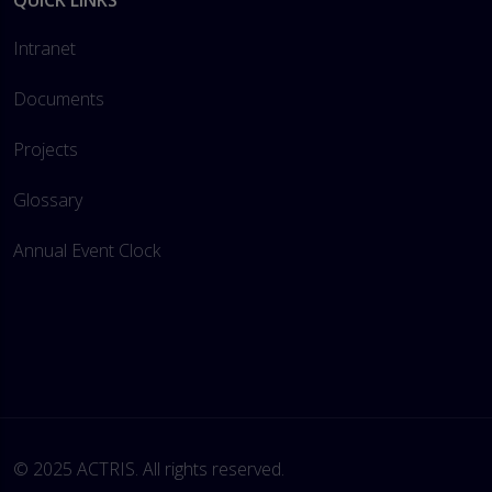
QUICK LINKS
Intranet
Documents
Projects
Glossary
Annual Event Clock
© 2025 ACTRIS. All rights reserved. 