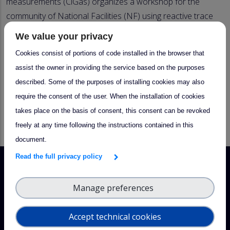
measurements (CiGas) organizes a workshop for the
community of National Facilities (NF) using reactive trace
gas in situ measurement techniques. The focus of the
We value your privacy
workshop is to present and discuss the general
Cookies consist of portions of code installed in the browser that
requirements and measurement guidelines for ACTRIS
assist the owner in providing the service based on the purposes
reactive trace gas in-situ measurements. PIs of the future
described. Some of the purposes of installing cookies may also
NFs are invited to participate, together with their teams.
require the consent of the user. When the installation of cookies
NFs are asked to provide a two-minute presentation of
takes place on the basis of consent, this consent can be revoked
their individual NF reactive trace gas in situ measurement
freely at any time following the instructions contained in this
activities/plans.
document.
Read the full privacy policy
Manage preferences
Accept technical cookies