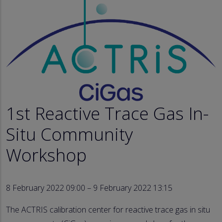
1st Reactive Trace Gas In-
Situ Community
Workshop
8 February 2022 09:00 – 9 February 2022 13:15
The ACTRIS calibration center for reactive trace gas in situ