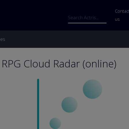
Us
Contac
Search
us
ces
 RPG Cloud Radar (online)