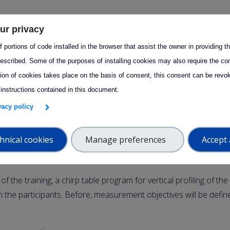
ur privacy
– 2 April 2025 13:00
 portions of code installed in the browser that assist the owner in providing 
nnounce that CCRES will be organizing two
RPG cloud radar tr
escribed. Some of the purposes of installing cookies may also require the con
5, dedicated to
chirp table programs
:
tion of cookies takes place on the basis of consent, this consent can be revok
 instructions contained in this document.
ining
ivacy policy
rch 5, (9am-1pm CET)
will be dedicated to first explain the mea
rp table and their implications. A chirp table program report wil
hnical cookies
Manage preferences
Accept 
rticipants to share questions during the training. There will be 
f the training, a chirp table program for vertical profiling of th
ith the participants. Before, measurement objectives will be defin
.