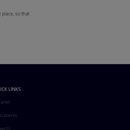
 place, so that
ICK LINKS
ranet
cuments
jects