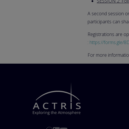
SESSION 2: Fol
A second session o
participants can sha
Registrations are op
:
https://forms.gl
For more informatio