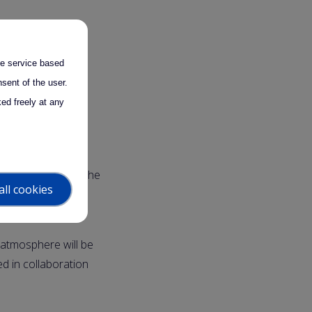
the service based
aining sessions
in
sent of the user.
ed freely at any
ning of all the
l be sent prior to the
all cookies
enough room for
e atmosphere will be
ed in collaboration