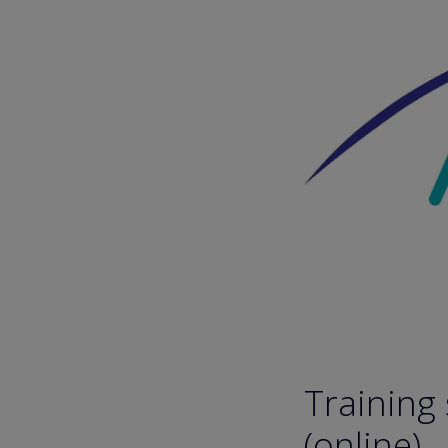
Training
(online)