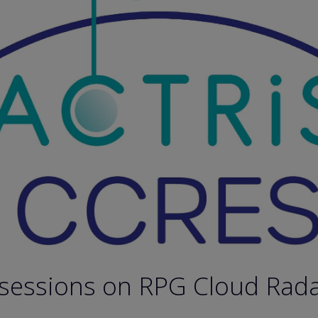
 sessions on RPG Cloud Rad