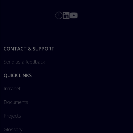
Footer
CONTACT & SUPPORT
Send us a feedback
QUICK LINKS
Intranet
Documents
Projects
Glossary