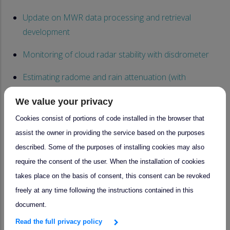
Update on MWR data processing and retrieval
development
Monitoring of cloud radar stability with disdrometer
Estimating radome and rain attenuation (with
uncertainties) from disdrometer observations
We value your privacy
Monitoring of calibration, Radar comparison
Cookies consist of portions of code installed in the browser that
assist the owner in providing the service based on the purposes
- Session 2 :
described. Some of the purposes of installing cookies may also
Technical parameters monitoring for cloud remote
require the consent of the user. When the installation of cookies
sensing NFs
takes place on the basis of consent, this consent can be revoked
freely at any time following the instructions contained in this
Scanning and non-scanning strategy
document.
QA/QC of ALCs within ACTRIS-CARS and CCRES - Dark
Read the full privacy policy