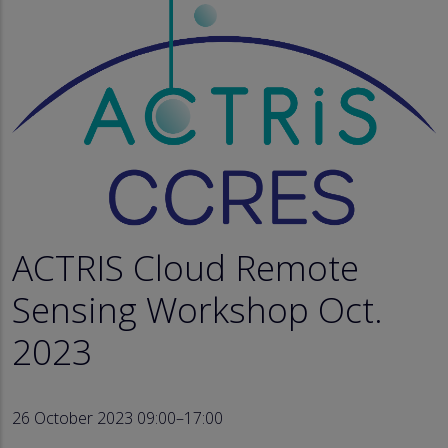
ACTRIS Cloud Remote
Sensing Workshop Oct.
2023
26 October 2023 09:00–17:00