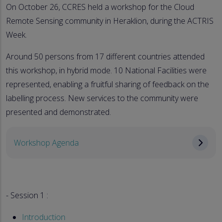
On October 26, CCRES held a workshop for the Cloud
Remote Sensing community in Heraklion, during the ACTRIS
Week.
Around 50 persons from 17 different countries attended
this workshop, in hybrid mode. 10 National Facilities were
represented, enabling a fruitful sharing of feedback on the
labelling process. New services to the community were
presented and demonstrated.
Workshop Agenda
- Session 1 :
Introduction