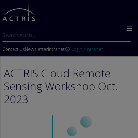
Skip to main content
Search
User account menu
Contact us
Newsletter
Intranet
Login / Intranet
account_circle
ACTRIS Cloud Remote
Sensing Workshop Oct.
2023