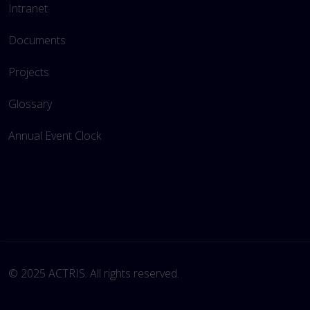
Intranet
Documents
Projects
Glossary
Annual Event Clock
© 2025 ACTRIS. All rights reserved. 