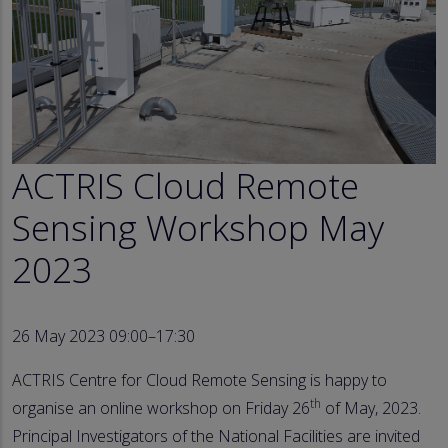
ACTRIS Cloud Remote
Sensing Workshop May
2023
26 May 2023 09:00–17:30
ACTRIS Centre for Cloud Remote Sensing is happy to
th
organise an online workshop on Friday 26
of May, 2023.
Principal Investigators of the National Facilities are invited