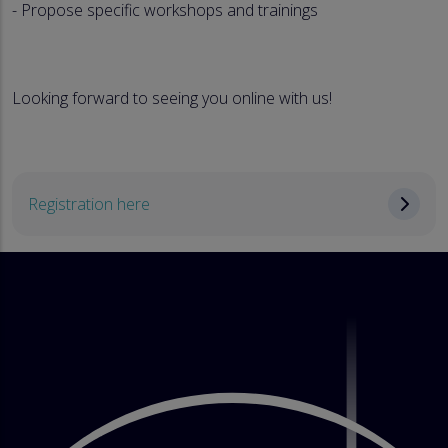
- Propose specific workshops and trainings
Looking forward to seeing you online with us!
Registration here