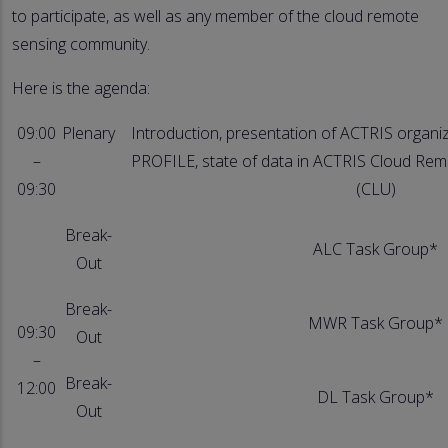
to participate, as well as any member of the cloud remote
sensing community.
Here is the agenda:
09:00
Plenary
Introduction, presentation of ACTRIS organiz
–
PROFILE, state of data in ACTRIS Cloud Rem
09:30
(CLU)
Break-
ALC Task Group*
Out
Break-
MWR Task Group*
09:30
Out
–
Break-
12:00
DL Task Group*
Out