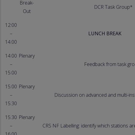
Break-
DCR Task Group*
Out
12:00
–
LUNCH BREAK
14:00
14:00
Plenary
–
Feedback from task gr
15:00
15:00
Plenary
–
Discussion on advanced and multi-in
15:30
15:30
Plenary
–
CRS NF Labelling: identify which stations ar
16:00