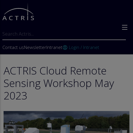
Skip to main content
Search
User account menu
Contact us
Newsletter
Intranet
Login / Intranet
account_circle
ACTRIS Cloud Remote
Sensing Workshop May
2023