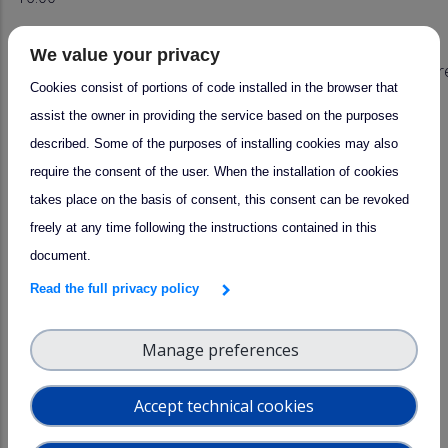
16:00
Plenary
We value your privacy
–
Scientific highlights including EarthCare
Cookies consist of portions of code installed in the browser that
17:00
assist the owner in providing the service based on the purposes
17:00
Plenary
Conclusion
described. Some of the purposes of installing cookies may also
require the consent of the user. When the installation of cookies
takes place on the basis of consent, this consent can be revoked
*Topics to be discussed in Task Group breakout
freely at any time following the instructions contained in this
meetings:
document.
- List of proposed activities, conducted within ACTRIS,
Read the full privacy policy
PROBE, E-PROFILE
Manage preferences
SOPs - incl. scanning and scheduling requirements
Data format ("Raw2L1-like")
Accept technical cookies
Calibration
Corrections/ Pre-processing