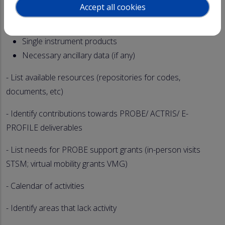
Accept all cookies
Quality control (Housekeeping variables, Geophysical
variables)
Single instrument products
Necessary ancillary data (if any)
- List available resources (repositories for codes,
documents, etc)
- Identify contributions towards PROBE/ ACTRIS/ E-
PROFILE deliverables
- List needs for PROBE support grants (in-person visits
STSM; virtual mobility grants VMG)
- Calendar of activities
- Identify areas that lack activity