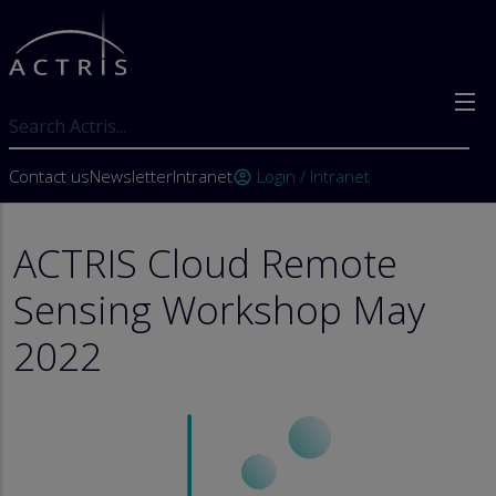
Skip to main content
Search
User account menu
Contact us
Newsletter
Intranet
Login / Intranet
account_circle
ACTRIS Cloud Remote
Sensing Workshop May
2022