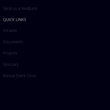
Send us a feedback
QUICK LINKS
Intranet
Documents
Projects
Glossary
Annual Event Clock