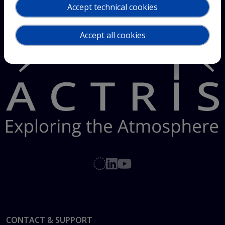
Accept technical cookies
Accept all cookies
Footer
CONTACT & SUPPORT