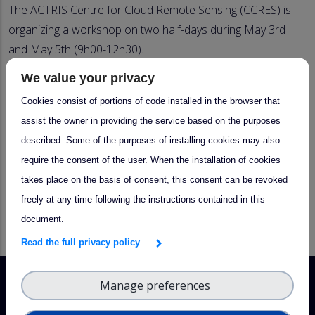
The ACTRIS Centre for Cloud Remote Sensing (CCRES) is
organizing a workshop on two half-days during May 3rd
and May 5th (9h00-12h30).
We value your privacy
Please don't hesitate to
send us your proposal for a
Cloud Remote Sensing scientific or technical topic
Cookies consist of portions of code installed in the browser that
(session 4, on May 5th)
! Propositions of presentation for
assist the owner in providing the service based on the purposes
this session are open to all of the CRS community.
described. Some of the purposes of installing cookies may also
Contributions will take the form of a short 10 minutes
require the consent of the user. When the installation of cookies
presentation followed by 5 minutes discussion.
takes place on the basis of consent, this consent can be revoked
freely at any time following the instructions contained in this
document.
Agenda
Read the full privacy policy
Manage preferences