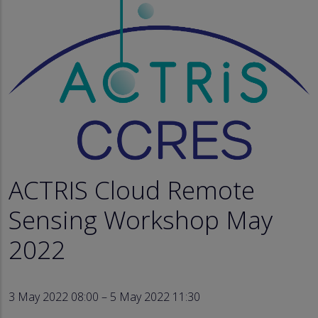
ACTRIS Cloud Remote
Sensing Workshop May
2022
3 May 2022 08:00 – 5 May 2022 11:30