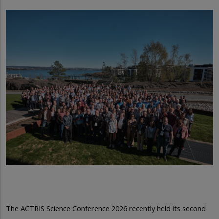
The ACTRIS Science Conference 2026 recently held its second