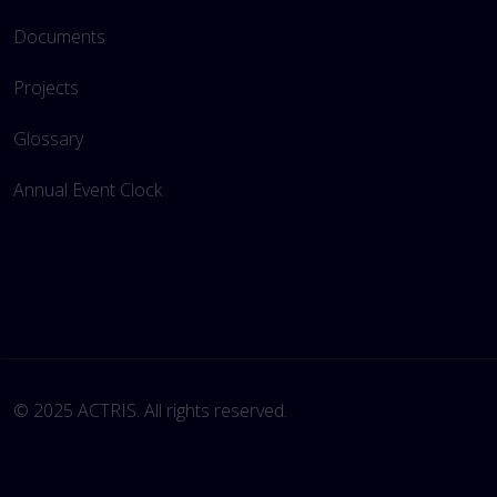
Documents
Projects
Glossary
Annual Event Clock
© 2025 ACTRIS. All rights reserved. 