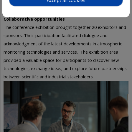
Accept all cookies
Collaborative opportunities
The conference exhibition brought together 20 exhibitors and
sponsors. Their participation facilitated dialogue and
acknowledgment of the latest developments in atmospheric
monitoring technologies and services.
The exhibition area
provided a valuable space for participants to discover new
technologies, exchange ideas, and explore future partnerships
between scientific and industrial stakeholders.