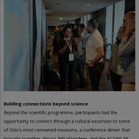
Building connections beyond science
Beyond the scientific programme, participants had the
opportunity to connect through a cultural excursion to some
of Oslo's most renowned museums, a conference dinner that
brought together almost 300 attendees, and the ACTRIS 5K