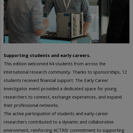
Supporting students and early careers.
This edition welcomed 64 students from across the
international research community. T
hanks to sponsorships, 12
students received financial support.
The Early Career
Investigator event provided a dedicated space for young
researchers to connect, exchange experiences, and expand
their professional networks.
The active participation of students and early-career
researchers contributed to a dynamic and collaborative
environment, reinforcing ACTRIS' commitment to supporting