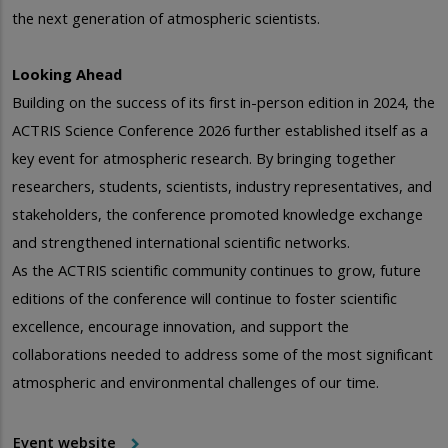
the next generation of atmospheric scientists.
Looking Ahead
Building on the success of its first in-person edition in 2024, the
ACTRIS Science Conference 2026 further established itself as a
key event for atmospheric research. By bringing together
researchers, students, scientists, industry representatives, and
stakeholders, the conference promoted knowledge exchange
and strengthened international scientific networks.
As the ACTRIS scientific community continues to grow, future
editions of the conference will continue to foster scientific
excellence, encourage innovation, and support the
collaborations needed to address some of the most significant
atmospheric and environmental challenges of our time.
Event website