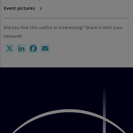
Event pictures
Did you find this useful or interesting? Share it with your
network!
X
LinkedIn
Facebook
Email