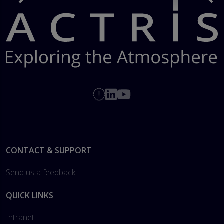
Footer
CONTACT & SUPPORT
Send us a feedback
QUICK LINKS
Intranet