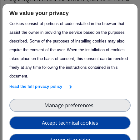
Run, which attracted nearly 70 participants. Together, these
We value your privacy
activities helped strengthen the sense of community that
Cookies consist of portions of code installed in the browser that
makes the ACTRIS Science Conference such a unique meeting
assist the owner in providing the service based on the purposes
point for the atmospheric science community.
described. Some of the purposes of installing cookies may also
require the consent of the user. When the installation of cookies
takes place on the basis of consent, this consent can be revoked
freely at any time following the instructions contained in this
document.
Read the full privacy policy
Manage preferences
Accept technical cookies