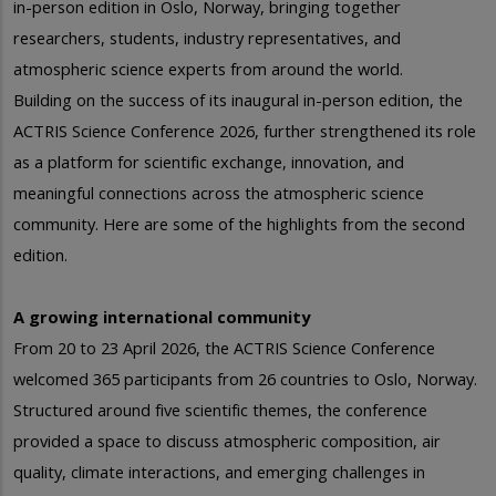
in-person edition in Oslo, Norway, bringing together
researchers, students, industry representatives, and
atmospheric science experts from around the world.
Building on the success of its inaugural in-person edition, the
ACTRIS Science Conference 2026, further strengthened its role
as a platform for scientific exchange, innovation, and
meaningful connections across the atmospheric science
community. Here are some of the highlights from the second
edition.
A growing international community
From 20 to 23 April 2026, the ACTRIS Science Conference
welcomed 365 participants from 26 countries to Oslo, Norway.
Structured around five scientific themes, the conference
provided a space to discuss atmospheric composition, air
quality, climate interactions, and emerging challenges in