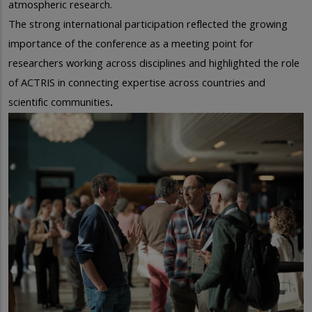
atmospheric research.
The strong international participation reflected the growing
importance of the conference as a meeting point for
researchers working across disciplines and highlighted the role
of ACTRIS in connecting expertise
across countries and
scientific communities
.