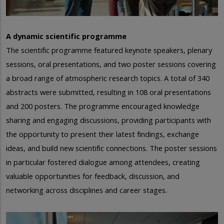
A dynamic scientific programme
The scientific programme featured keynote speakers, plenary
sessions, oral presentations, and two poster sessions covering
a broad range of atmospheric research topics. A total of 340
abstracts were submitted, resulting in 108 oral presentations
and 200 posters.
The programme encouraged knowledge
sharing and engaging discussions, providing participants with
the opportunity to present their latest findings, exchange
ideas, and build new scientific connections. The poster sessions
in particular fostered dialogue among attendees, creating
valuable opportunities for feedback, discussion, and
networking across disciplines and career stages.