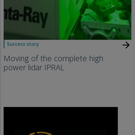
arrow_forward
Success story
Moving of the complete high
power lidar IPRAL