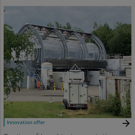
arrow_forward
Innovation offer