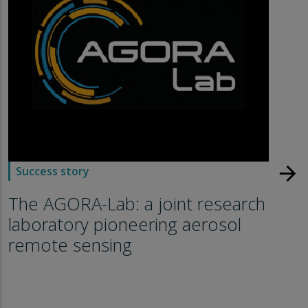
arrow_forward
Success story
The AGORA-Lab: a joint research
laboratory pioneering aerosol
remote sensing