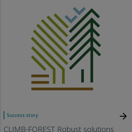
arrow_forward
Success story
CLIMB-FOREST Robust solutions