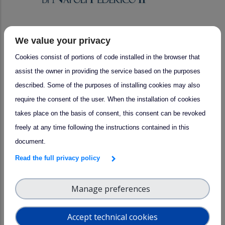
We value your privacy
arrow_forward
Success story
Cookies consist of portions of code installed in the browser that
UNINA Collaborations: Advancing
assist the owner in providing the service based on the purposes
Lidar Technology with SMEs
described. Some of the purposes of installing cookies may also
Bright Solutions and ALA Srl
require the consent of the user. When the installation of cookies
takes place on the basis of consent, this consent can be revoked
freely at any time following the instructions contained in this
document.
Read the full privacy policy
Manage preferences
Accept technical cookies