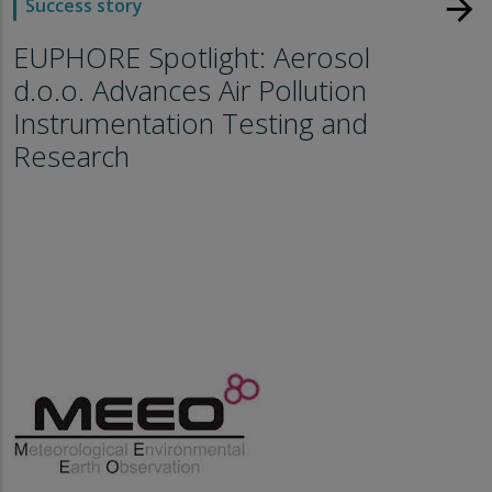
arrow_forward
Success story
EUPHORE Spotlight: Aerosol
d.o.o. Advances Air Pollution
Instrumentation Testing and
Research