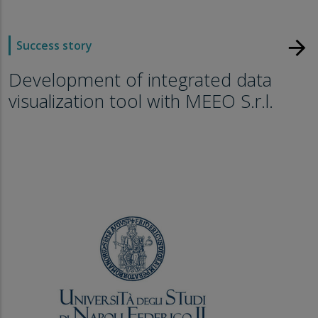
arrow_forward
Success story
Development of integrated data
visualization tool with MEEO S.r.l.