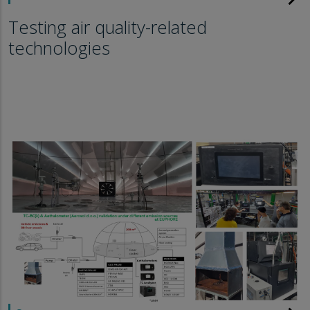
Testing air quality-related
technologies