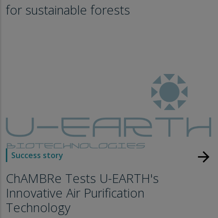
for sustainable forests
arrow_forward
Success story
ChAMBRe Tests U-EARTH's
Innovative Air Purification
Technology