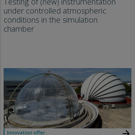
Testing of (new) instrumentation
under controlled atmospheric
conditions in the simulation
chamber
arrow_forward
Innovation offer