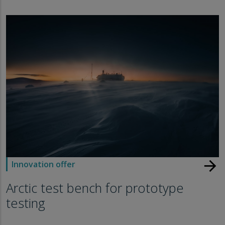
arrow_forward
Innovation offer
Arctic test bench for prototype
testing