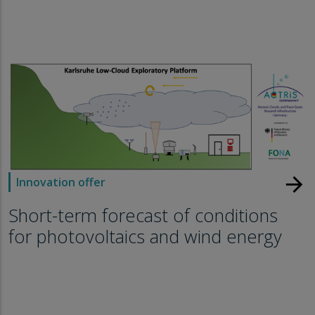
arrow_forward
Innovation offer
Short-term forecast of conditions
for photovoltaics and wind energy