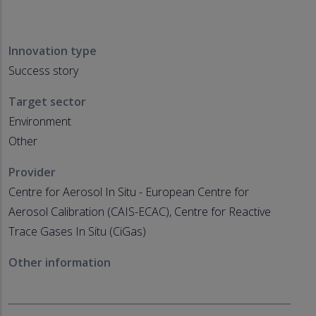
Innovation type
Success story
Target sector
Environment
Other
Provider
Centre for Aerosol In Situ - European Centre for
Aerosol Calibration (CAIS-ECAC), Centre for Reactive
Trace Gases In Situ (CiGas)
Other information