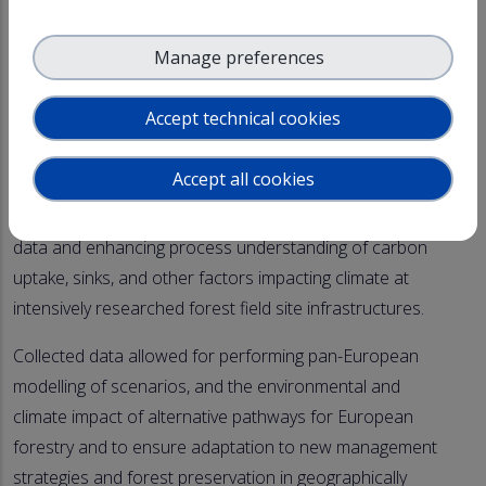
Selected ACTRIS in-situ stations (Hyltemossa, Norunda,
Manage preferences
Hyytiälä, Melpitz, Kosetice, Barcelona and others yet to
be considered) are a part of this research to quantify
Accept technical cookies
directly or indirectly the climate effects of terpenoids,
smelling so good in the forest and aerosol particles.
Accept all cookies
ACTRIS support has been fundamental to gathering
data and enhancing process understanding of carbon
uptake, sinks, and other factors impacting climate at
intensively researched forest field site infrastructures.
Collected data allowed for performing pan-European
modelling of scenarios, and the environmental and
climate impact of alternative pathways for European
forestry and to ensure adaptation to new management
strategies and forest preservation in geographically