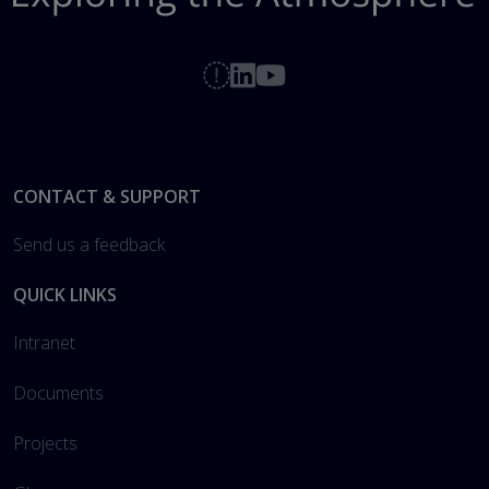
Footer
CONTACT & SUPPORT
Send us a feedback
QUICK LINKS
Intranet
Documents
Projects