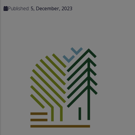
Published:
5, December, 2023