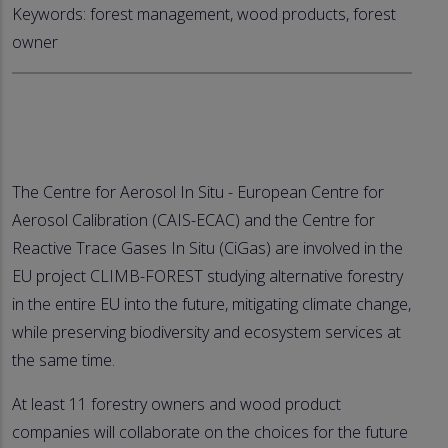
Keywords: forest management, wood products, forest
owner
The Centre for Aerosol In Situ - European Centre for
Aerosol Calibration (CAIS-ECAC) and the Centre for
Reactive Trace Gases In Situ (CiGas) are involved in the
EU project CLIMB-FOREST studying alternative forestry
in the entire EU into the future, mitigating climate change,
while preserving biodiversity and ecosystem services at
the same time.
At least 11 forestry owners and wood product
companies will collaborate on the choices for the future