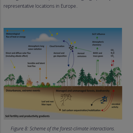
representative locations in Europe..
Figure 8: Scheme of the forest-climate interactions.