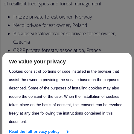
of resillient tree types and forest management.
Fritzøe private forest owner, Norway
Neroj private forest owner, Poland
Biskupství královéhradecké private forest owner,
Czechia
CRPF private forestry association, France
AMUFOR association of forest municipalities &
We value your privacy
owners, Spain
Cookies consist of portions of code installed in the browser that
Bergene Holm Sawmill, Norway
assist the owner in providing the service based on the purposes
Swiss Krono Group, wood panel industry, Poland
described. Some of the purposes of installing cookies may also
ALDP association of forestry and wood processing
require the consent of the user. When the installation of cookies
companies, Czechia
takes place on the basis of consent, this consent can be revoked
FCBA forest/wood sector association, France
freely at any time following the instructions contained in this
FEVAMA federation of wood and furniture
document.
enterprises in Valencia, Spain
Read the full privacy policy
Selvik Bruk forest owner, Norway