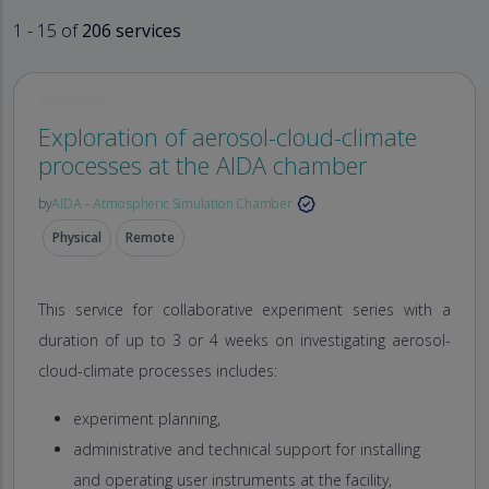
1 - 15 of
206 services
Exploration of aerosol-cloud-climate
processes at the AIDA chamber
by
AIDA – Atmospheric Simulation Chamber
Physical
Remote
This service for collaborative experiment series with a
duration of up to 3 or 4 weeks on investigating aerosol-
cloud-climate processes includes:
experiment planning,
administrative and technical support for installing
and operating user instruments at the facility,