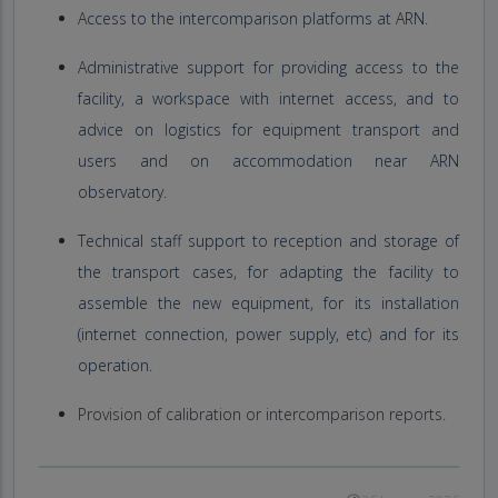
Access to the intercomparison platforms at ARN.
Administrative support for providing access to the
facility, a workspace with internet access, and to
advice on logistics for equipment transport and
users and on accommodation near ARN
observatory.
Technical staff support to reception and storage of
the transport cases, for adapting the facility to
assemble the new equipment, for its installation
(internet connection, power supply, etc) and for its
operation.
Provision of calibration or intercomparison reports.