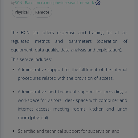
by
BCN - Barcelona atmospheric research network
Physical
Remote
The BCN site offers expertise and training for all air
regulated metrics and parameters (operation of
equipment, data quality, data analysis and exploitation).
This service includes:
Administrative support for the fulfilment of the internal
procedures related with the provision of access.
Administrative and technical support for providing a
workspace for visitors: desk space with computer and
internet access, meeting rooms, kitchen and lunch
room (physical).
Scientific and technical support for supervision and