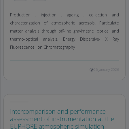
Production , injection , ageing , collection and
characterization of atmospheric aerosols. Particulate
matter analysis through off-line gravimetric, optical and
thermo-optical analysis, Energy Dispersive- X Ray
Fluorescence, Ion Chromatography
26 January 2026
Intercomparison and performance
assessment of instrumentation at the
EUPHORE atmospheric simulation