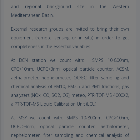
and regional background site in the Western
Mediterranean Basin.
External research groups are invited to bring their own
equipment (remote sensing or in situ) in order to get
completeness in the essential variables.
At BCN station we count with: SMPS 10-800nm,
CPC>10nm, UCPC>3nm, optical particle counter, ACSM,
aethalometer, nephelometer, OC/EC, filter sampling and
chemical analysis of PM10, PM2.5 and PM1 fractions, gas
analyzers (NOx, CO, SO2, O3), meteo, PTR-TOF-MS 4000X2,
a PTR-TOF-MS Liquid Calibration Unit (LCU)
At MSY we count with: SMPS 10-800nm, CPC>10nm,
UCPC>3nm, optical particle counter, aethalometer,
nephelometer, filter sampling and chemical analysis of