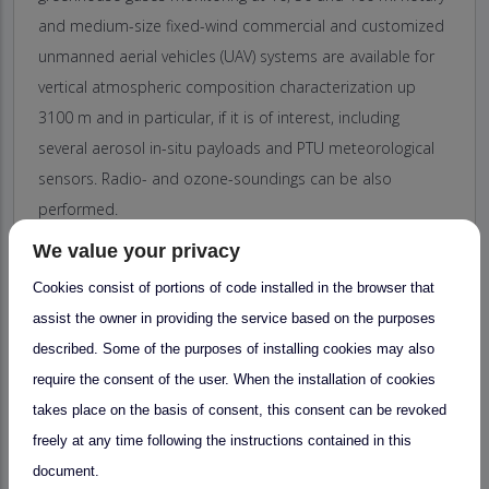
and medium-size fixed-wind commercial and customized
unmanned aerial vehicles (UAV) systems are available for
vertical atmospheric composition characterization up
3100 m and in particular, if it is of interest, including
several aerosol in-situ payloads and PTU meteorological
sensors. Radio- and ozone-soundings can be also
performed.
ARN observatory has the capacity to provide service for
We value your privacy
experimental campaigns in the field of atmospheric
Cookies consist of portions of code installed in the browser that
science beyond our facilities, if it is of interest to the user.
assist the owner in providing the service based on the purposes
ARN observatory also has the ability to provide services
described. Some of the purposes of installing cookies may also
when the access is requested to several ATMOS ACCESS
require the consent of the user. When the installation of cookies
facilities simultaneously, thanks to the JRU signed between
takes place on the basis of consent, this consent can be revoked
diverse Spanish organizations dedicated to atmospheric
freely at any time following the instructions contained in this
research. Some of these are already participating in
document.
ATMOS ACCESS.