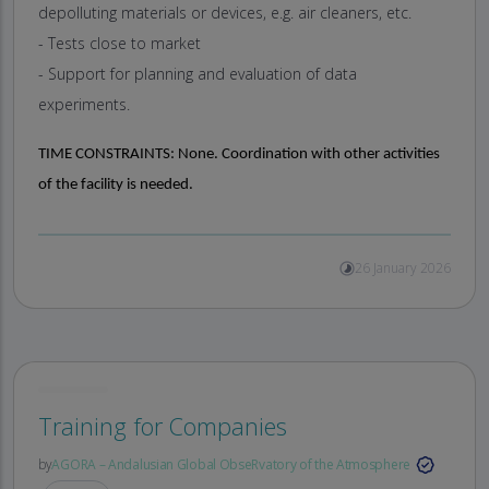
depolluting materials or devices, e.g. air cleaners, etc.
- Tests close to market
- Support for planning and evaluation of data
experiments.
TIME CONSTRAINTS:
None. Coordination with other activities
of the facility is needed.
26 January 2026
Training for Companies
by
AGORA – Andalusian Global ObseRvatory of the Atmosphere