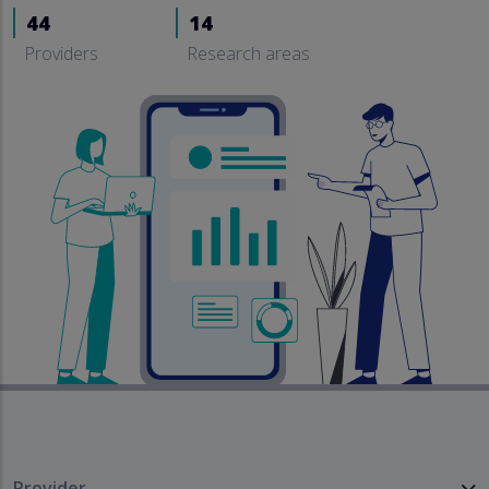
44
14
Providers
Research areas
Provider