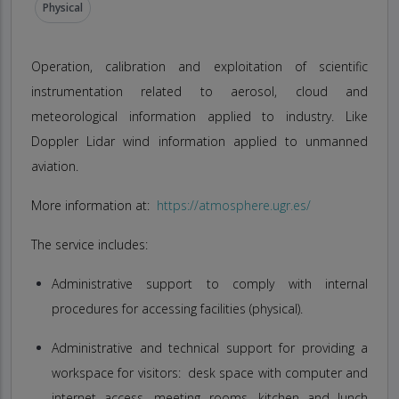
Physical
Operation, calibration and exploitation of scientific
instrumentation related to aerosol, cloud and
meteorological information applied to industry. Like
Doppler Lidar wind information applied to unmanned
aviation.
More information at:
https://atmosphere.ugr.es/
The service includes:
Administrative support to comply with internal
procedures for accessing facilities (physical).
Administrative and technical support for providing a
workspace for visitors: desk space with computer and
internet access, meeting rooms, kitchen and lunch