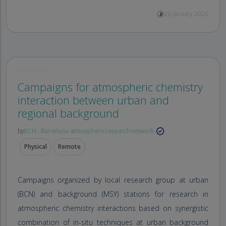
26 January 2026
Campaigns for atmospheric chemistry
interaction between urban and
regional background
by
BCN - Barcelona atmospheric research network
Physical
Remote
Campaigns organized by local research group at urban
(BCN) and background (MSY) stations for research in
atmospheric chemistry interactions based on synergistic
combination of in-situ techniques at urban background