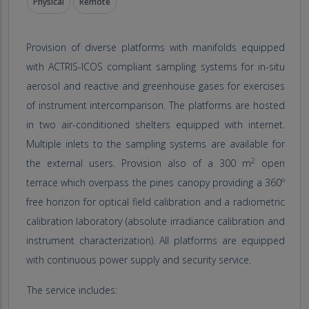
Physical
Remote
Provision of diverse platforms with manifolds equipped
with ACTRIS-ICOS compliant sampling systems for in-situ
aerosol and reactive and greenhouse gases for exercises
of instrument intercomparison. The platforms are hosted
in two air-conditioned shelters equipped with internet.
Multiple inlets to the sampling systems are available for
2
the external users. Provision also of a 300 m
open
terrace which overpass the pines canopy providing a 360º
free horizon for optical field calibration and a radiometric
calibration laboratory (absolute irradiance calibration and
instrument characterization). All platforms are equipped
with continuous power supply and security service.
The service includes: