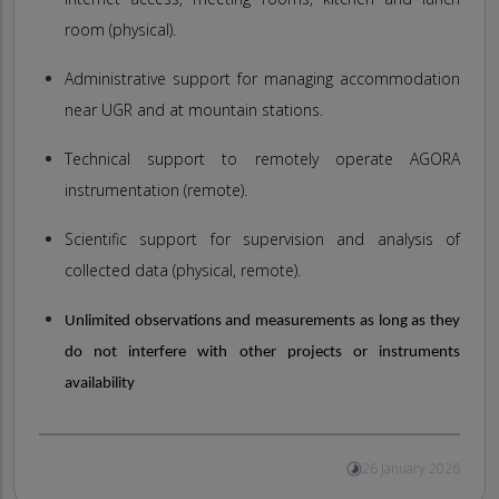
room (physical).
Administrative support for managing accommodation
near UGR and at mountain stations.
Technical support to remotely operate AGORA
instrumentation (remote).
Scientific support for supervision and analysis of
collected data (physical, remote).
Unlimited observations and measurements as long as they
do not interfere with other projects or instruments
availability
26 January 2026