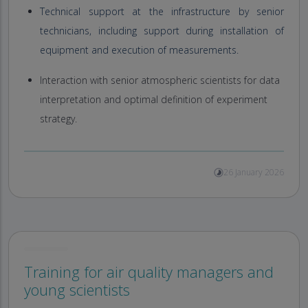
Technical support at the infrastructure by senior
technicians, including support during installation of
equipment and execution of measurements.
Interaction with senior atmospheric scientists for data
interpretation and optimal definition of experiment
strategy.
26 January 2026
Training for air quality managers and
young scientists