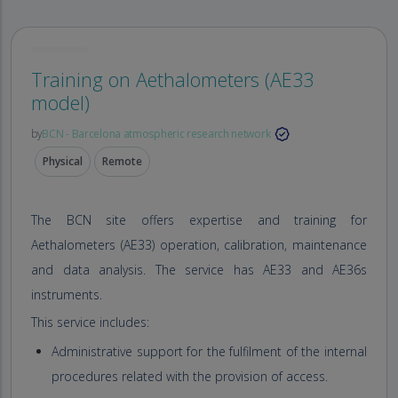
Training on Aethalometers (AE33
model)
by
BCN - Barcelona atmospheric research network
Physical
Remote
The BCN site offers expertise and training for
Aethalometers (AE33) operation, calibration, maintenance
and data analysis. The service has AE33 and AE36s
instruments.
This service includes:
Administrative support for the fulfilment of the internal
procedures related with the provision of access.