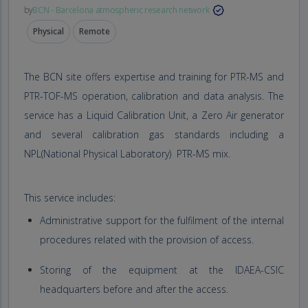
by
BCN - Barcelona atmospheric research network
Physical
Remote
The BCN site offers expertise and training for PTR-MS and
PTR-TOF-MS operation, calibration and data analysis. The
service has a Liquid Calibration Unit, a Zero Air generator
and several calibration gas standards including a
NPL(National Physical Laboratory) PTR-MS mix.
This service includes:
Administrative support for the fulfilment of the internal
procedures related with the provision of access.
Storing of the equipment at the IDAEA-CSIC
headquarters before and after the access.