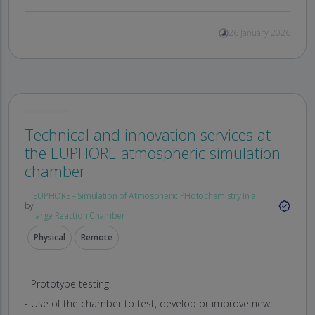
26 January 2026
Technical and innovation services at
the EUPHORE atmospheric simulation
chamber
EUPHORE – Simulation of Atmospheric PHotochemistry In a
by
large Reaction Chamber
Physical
Remote
- Prototype testing.
- Use of the chamber to test, develop or improve new