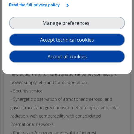
Read the full privacy policy
The service includes:
- Access to the technical and research platforms at ARN.
Manage preferences
- Administrative support for providing access to the facility,
a workspace with internet access, and to advice on
Accept technical cookies
logistics for equipment transport and users and on
accommodation near ARN observatory.
Accept all cookies
- Technical staff support reception and storage of the
transport cases, for adapting the facility to assemble the
new equipment, for its installation (internet connection,
power supply, etc) and for its operation.
- Security service.
- Synergetic observation of atmospheric aerosol and
gases (tracer and greenhouse), meteorological and solar
radiation, with comparability with consolidated
international networks.
- Radio- and/or ozonesondes, if it of interest.