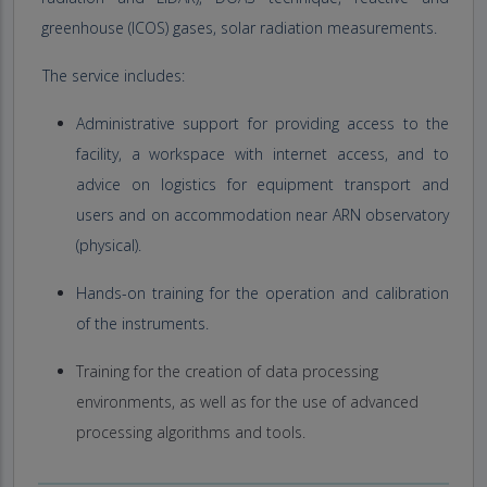
greenhouse (ICOS) gases, solar radiation measurements.
The service includes:
Administrative support for providing access to the
facility, a workspace with internet access, and to
advice on logistics for equipment transport and
users and on accommodation near ARN observatory
(physical).
Hands-on training for the operation and calibration
of the instruments.
Training for the creation of data processing
environments, as well as for the use of advanced
processing algorithms and tools.