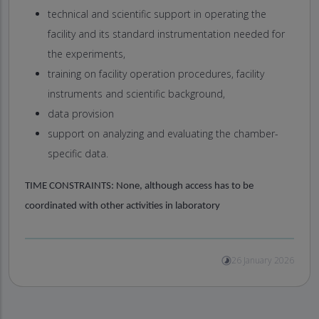
technical and scientific support in operating the
facility and its standard instrumentation needed for
the experiments,
training on facility operation procedures, facility
instruments and scientific background,
data provision
support on analyzing and evaluating the chamber-
specific data.
TIME CONSTRAINTS:
None, although access has to be
coordinated with other activities in laboratory
26 January 2026