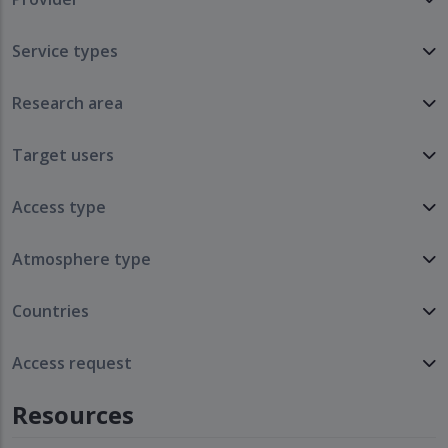
Service types
Research area
Target users
Access type
Atmosphere type
Countries
Access request
Resources