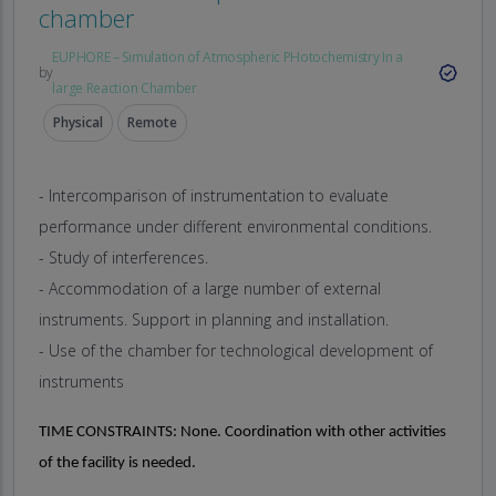
chamber
EUPHORE – Simulation of Atmospheric PHotochemistry In a
by
large Reaction Chamber
Physical
Remote
- Intercomparison of instrumentation to evaluate
performance under different environmental conditions.
- Study of interferences.
- Accommodation of a large number of external
instruments. Support in planning and installation.
- Use of the chamber for technological development of
instruments
TIME CONSTRAINTS:
None. Coordination with other activities
of the facility is needed.