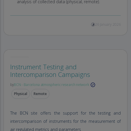
analysis of collected data (physical, remote).
26 January 2026
Instrument Testing and
Intercomparison Campaigns
by
BCN - Barcelona atmospheric research network
Physical
Remote
The BCN site offers the support for the testing and
intercomparison of instruments for the measurement of
air regulated metrics and parameters