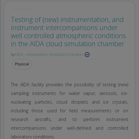
Testing of (new) instrumentation, and
instrument intercomparisons under
well controlled atmospheric conditions
in the AIDA cloud simulation chamber
by
AIDA – Atmospheric Simulation Chamber
Physical
The AIDA facility provides the possibility of testing (new)
sampling instruments for water vapor, aerosols, ice-
nucleating particles, cloud droplets and ice crystals,
including those used for field measurements or on
research aircrafts, and to perform instrument
intercomparisons under well-defined and controlled
laboratory conditions.