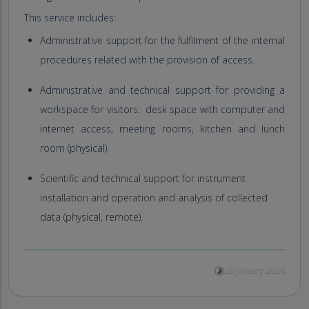
This service includes:
Administrative support for the fulfilment of the internal
procedures related with the provision of access.
Administrative and technical support for providing a
workspace for visitors: desk space with computer and
internet access, meeting rooms, kitchen and lunch
room (physical).
Scientific and technical support for instrument
installation and operation and analysis of collected
data (physical, remote).
26 January 2026