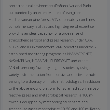
protected rural environment (Doñana National Park)
surrounded by an extensive area of evergreen
Mediterranean pine forest. ARN observatory combines
complementary facilities and high-degree of expertise
providing an ideal capability for a wide range of
atmospheric aerosol and gases research under GAW,
ACTRIS and ICOS frameworks. ARN operates under well-
established monitoring programs as NASA/AERONET,
NASA/MPLNet, NOAA/FAN, EUBREWNET and others.
ARN observatory favors synergetic studies by using a
variety instrumentation from passive and active remote
sensing to a diversity of in-situ methodologies. In addition
to the above-ground platform for solar radiation, aerosol,
reactive gases and meteorological research, a 100 m-
tower is equipped by meteorological sensors and
greenhouse gases monitoring at 10, 50 and 100 m. Rotary