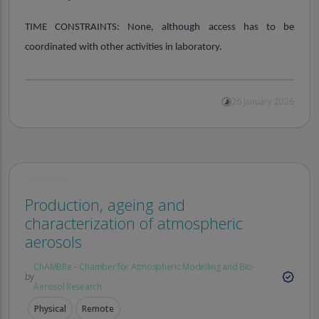
TIME CONSTRAINTS:
None, although access has to be
coordinated with other activities in laboratory.
26 January 2026
Production, ageing and
characterization of atmospheric
aerosols
ChAMBRe – Chamber for Atmospheric Modelling and Bio-
by
Aerosol Research
Physical
Remote