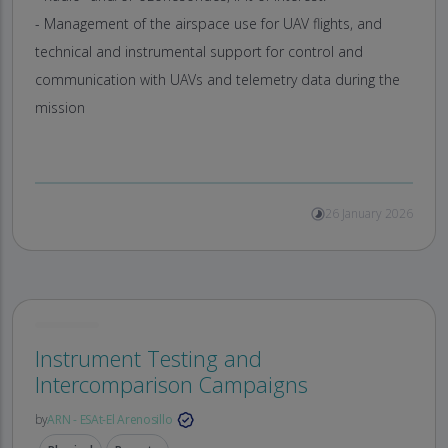
- Management of the airspace use for UAV flights, and
technical and instrumental support for control and
communication with UAVs and telemetry data during the
mission
26 January 2026
Instrument Testing and
Intercomparison Campaigns
by
ARN - ESAt-El Arenosillo