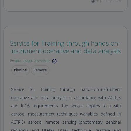
26 January 2026
Service for Training through hands-on-
instrument operative and data analysis
by
ARN - ESAt-El Arenosillo
Physical
Remote
Service for training through hands-on-instrument
operative and data analysis in accordance with ACTRIS
and ICOS requirements. The service applies to in-situ
aerosol measurement techniques (variables defined in
ACTRIS), aerosol remote sensing (photometry, zenithal
radiation and LIDAR), DOAS technique, reactive and