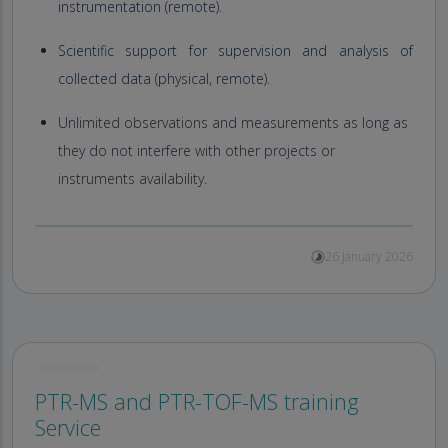
instrumentation (remote).
Scientific support for supervision and analysis of
collected data (physical, remote).
Unlimited observations and measurements as long as
they do not interfere with other projects or
instruments availability.
26 January 2026
PTR-MS and PTR-TOF-MS training
Service