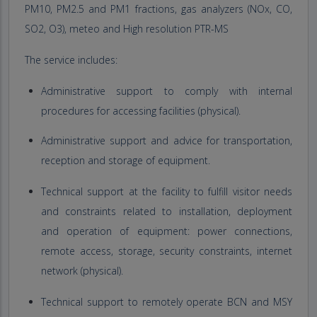
PM10, PM2.5 and PM1 fractions, gas analyzers (NOx, CO,
SO2, O3), meteo and High resolution PTR-MS
The service includes:
Administrative support to comply with internal
procedures for accessing facilities (physical).
Administrative support and advice for transportation,
reception and storage of equipment.
Technical support at the facility to fulfill visitor needs
and constraints related to installation, deployment
and operation of equipment: power connections,
remote access, storage, security constraints, internet
network (physical).
Technical support to remotely operate BCN and MSY