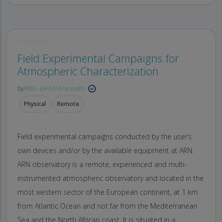
Field Experimental Campaigns for
Atmospheric Characterization
by
ARN - ESAt-El Arenosillo
Physical
Remote
Field experimental campaigns conducted by the user’s
own devices and/or by the available equipment at ARN.
ARN observatory is a remote, experienced and multi-
instrumented atmospheric observatory and located in the
most western sector of the European continent, at 1 km
from Atlantic Ocean and not far from the Mediterranean
Sea and the North African coast. It is situated in a