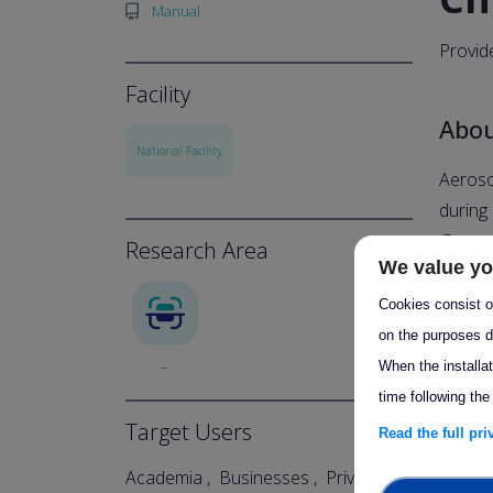
Manual
Provid
Facility
Abo
National Facility
Aeroso
during
Genera
Research Area
We value yo
either
aeroso
Cookies consist of
seawat
on the purposes d
_
A suite
When the installa
descri
time following the
https:
Target Users
Read the full pr
https:
Academia
Businesses
Private
See al