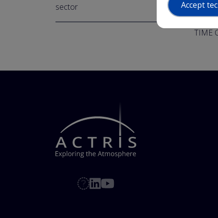
Accept tec
sector
https:
TIME C