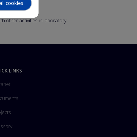
all cookies
other activities in laboratory
ICK LINKS
ranet
cuments
jects
ossary