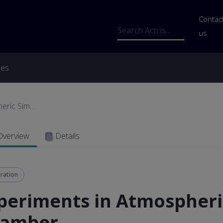
Us
Contac
Search
us
ces
ric Sim...
Overview
Details
ration
periments in Atmospheri
amber