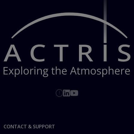
Footer
CONTACT & SUPPORT