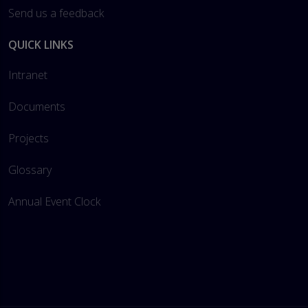
Send us a feedback
QUICK LINKS
Intranet
Documents
Projects
Glossary
Annual Event Clock