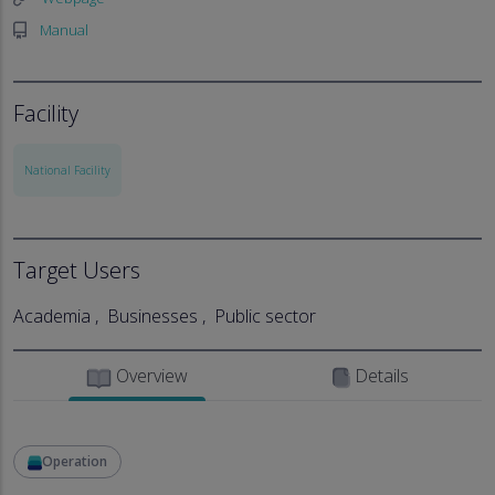
Manual
Facility
National Facility
Target Users
Academia
Businesses
Public sector
Overview
Details
Operation