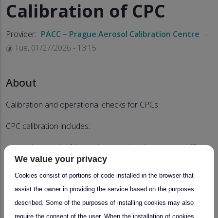
Calibration of CPC
Provider:
PACC – Prague Aerosol Calibration Centre
Tue, 01/27/2026 - 13:15
About
Calibration and operational checks for CPCs.
CPC calibration includes:
the check of the main operational parameters (flows,
We value your privacy
temperatures, laser current, etc.),
Cookies consist of portions of code installed in the browser that
measurement of CPC counting efficiency (3-40 nm),
assist the owner in providing the service based on the purposes
check/adjustment of CPC cut-off diameter (10 nm for
described. Some of the purposes of installing cookies may also
ACTRIS),
require the consent of the user. When the installation of cookies