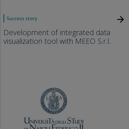
arrow_forward
Success story
Development of integrated data
visualization tool with MEEO S.r.l.