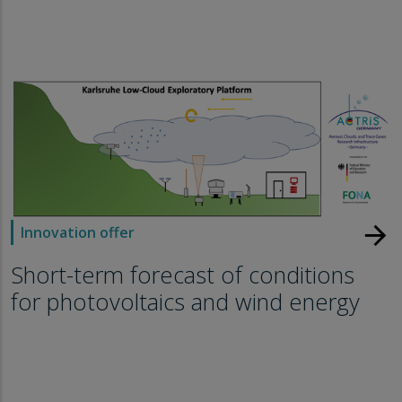
arrow_forward
Innovation offer
Short-term forecast of conditions
for photovoltaics and wind energy