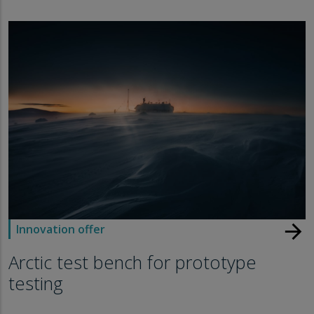
arrow_forward
Innovation offer
Arctic test bench for prototype
testing