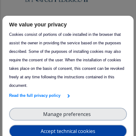
We value your privacy
arrow_forward
Success story
Cookies consist of portions of code installed in the browser that
UNINA Collaborations: Advancing
assist the owner in providing the service based on the purposes
Lidar Technology with SMEs
described. Some of the purposes of installing cookies may also
Bright Solutions and ALA Srl
require the consent of the user. When the installation of cookies
takes place on the basis of consent, this consent can be revoked
freely at any time following the instructions contained in this
document.
Read the full privacy policy
Manage preferences
Accept technical cookies