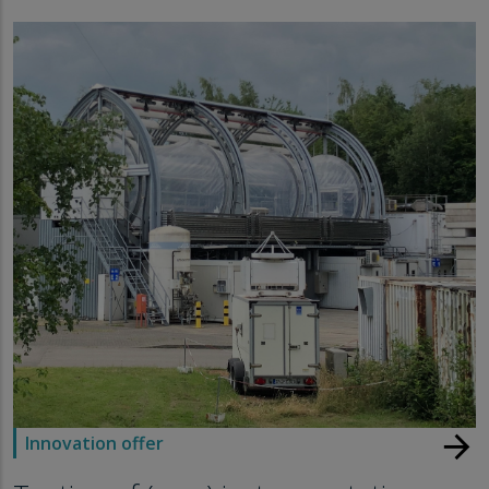
arrow_forward
Innovation offer