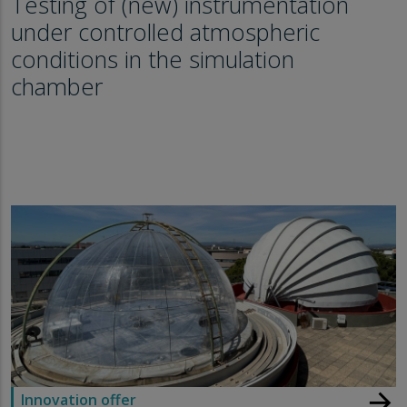
Testing of (new) instrumentation
under controlled atmospheric
conditions in the simulation
chamber
arrow_forward
Innovation offer