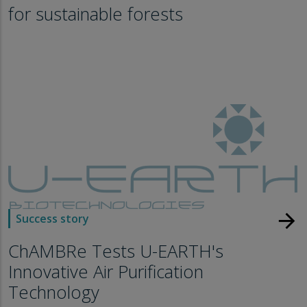
for sustainable forests
arrow_forward
Success story
ChAMBRe Tests U-EARTH's
Innovative Air Purification
Technology