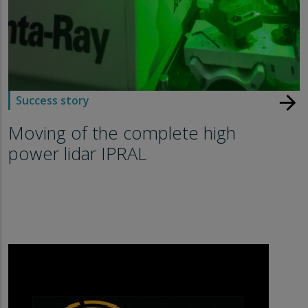
arrow_forward
Success story
Moving of the complete high
power lidar IPRAL