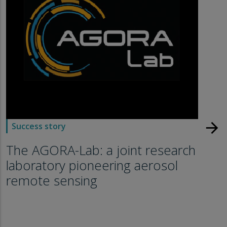
arrow_forward
Success story
The AGORA-Lab: a joint research
laboratory pioneering aerosol
remote sensing