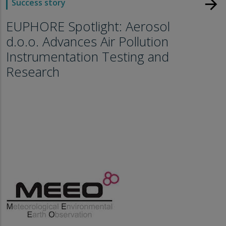
arrow_forward
Success story
EUPHORE Spotlight: Aerosol
d.o.o. Advances Air Pollution
Instrumentation Testing and
Research