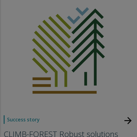
arrow_forward
Success story
CLIMB-FOREST Robust solutions