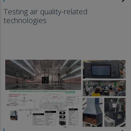
Testing air quality-related
technologies