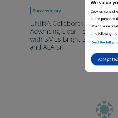
We value yo
arro
Success story
Cookies consist of
on the purposes d
UNINA Collaborations:
When the installa
Advancing Lidar Technology
time following the
with SMEs Bright Solutions
Read the full pr
and ALA Srl
Accept tec