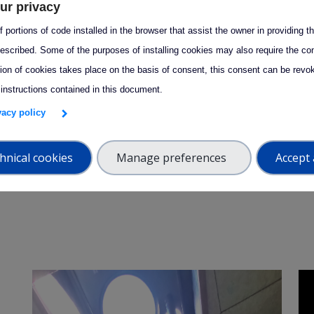
ur privacy
w_forward
arrow_forward
Success story
 portions of code installed in the browser that assist the owner in providing 
escribed. Some of the purposes of installing cookies may also require the con
Development of state-of-
tion of cookies takes place on the basis of consent, this consent can be revok
the-art aerosol
 instructions contained in this document.
measurement technology
S
ivacy policy
C
s
hnical cookies
Manage preferences
Accept 
f