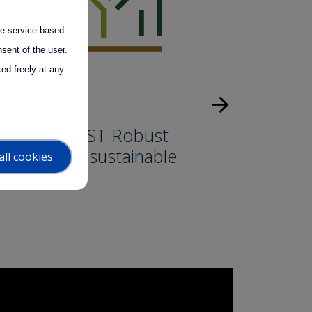
the service based
sent of the user.
ed freely at any
arrow_forward
uccess story
LIMB-FOREST Robust
olutions for sustainable
all cookies
orests