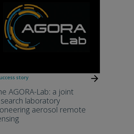
arrow_forward
uccess story
he AGORA-Lab: a joint
esearch laboratory
ioneering aerosol remote
ensing