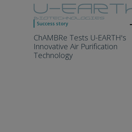
arro
Success story
ChAMBRe Tests U-EARTH's
Innovative Air Purification
Technology