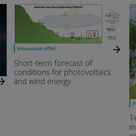
arrow_forward
Innovation offer
Short-term forecast of
conditions for photovoltaics
and wind energy
w_forward
I
T
i
c