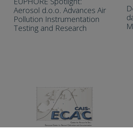
EUPHORE Spotlight:
D
Aerosol d.o.o. Advances Air
da
Pollution Instrumentation
M
Testing and Research