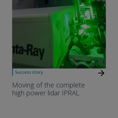
arrow_forward
Success story
Moving of the complete
high power lidar IPRAL