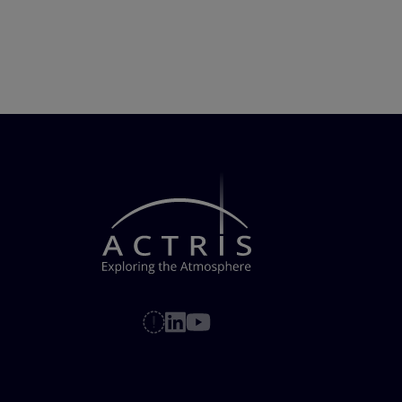
Pagination