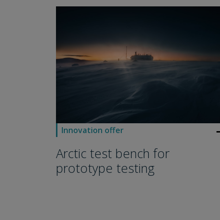
arro
Innovation offer
Arctic test bench for
prototype testing