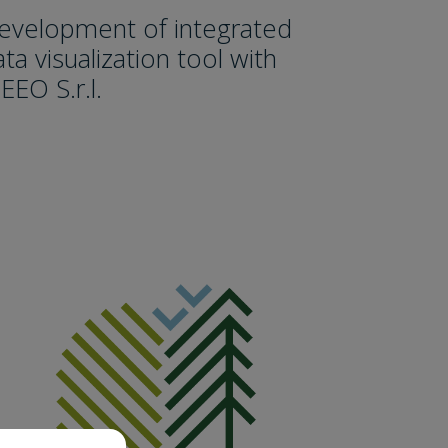
evelopment of integrated
ta visualization tool with
EEO S.r.l.