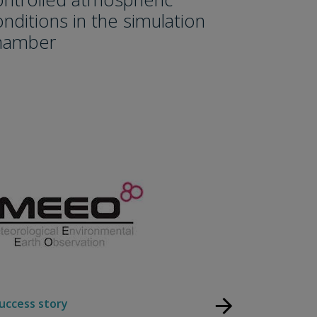
onditions in the simulation
hamber
arrow_forward
uccess story