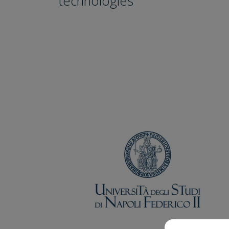
technologies