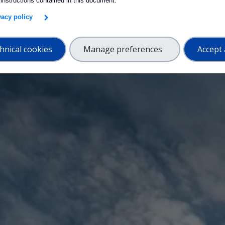
 instructions contained in this document.
ivacy policy
hnical cookies
Manage preferences
Accept 