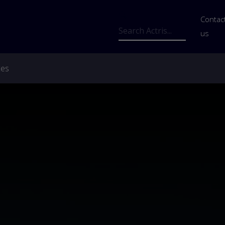
Us
Contac
Search
us
ces