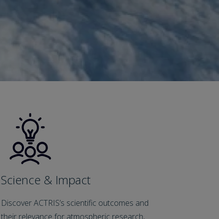
Science & Impact
Discover ACTRIS’s scientific outcomes and
their relevance for atmospheric research,