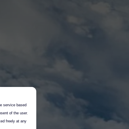
the service based
sent of the user.
ed freely at any