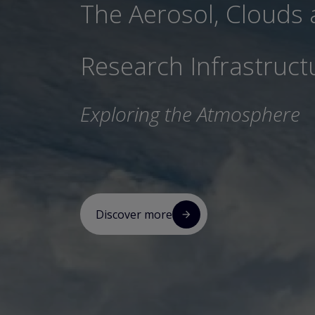
The Aerosol, Clouds
Research Infrastruct
Exploring the Atmosphere
Discover more