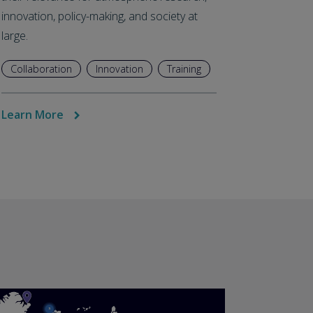
innovation, policy-making, and society at
large.
Collaboration
Innovation
Training
Learn More