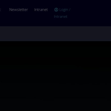
er account menu
t
Newsletter
Intranet
Login /
account_circle
Intranet