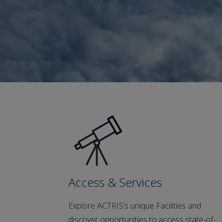
Access & Services
Explore ACTRIS’s unique Facilities and
discover opportunities to access state-of-