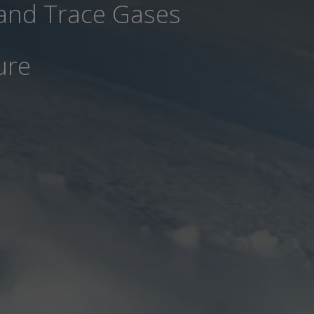
 and Trace Gases
ure