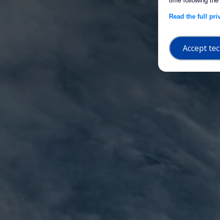
time following the
Read the full pr
Accept tec