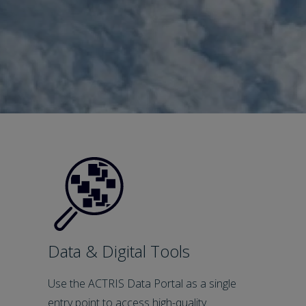
Data & Digital Tools
Use the ACTRIS Data Portal as a single
entry point to access high-quality