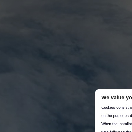
We value yo
Cookies consist of
on the purposes d
When the installa