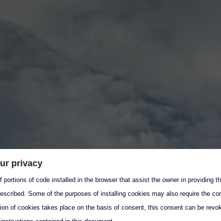
ur privacy
 portions of code installed in the browser that assist the owner in providing 
escribed. Some of the purposes of installing cookies may also require the con
tion of cookies takes place on the basis of consent, this consent can be revok