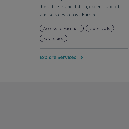
the-art instrumentation, expert support,
and services across Europe.
Access to Facilities
Open Calls
Key topics
Explore Services