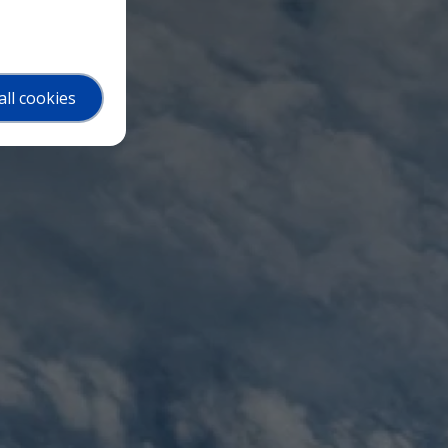
all cookies