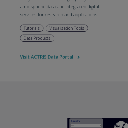
atmospheric data and integrated digital
services for research and applications.
Tutorials
Visualisation Tools
Data Products
Visit ACTRIS Data Portal